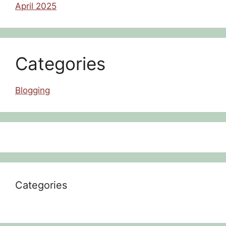
April 2025
Categories
Blogging
Categories