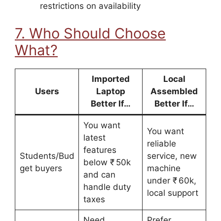
restrictions on availability
7. Who Should Choose
What?
Imported
Local
Users
Laptop
Assembled
Better If…
Better If…
You want
You want
latest
reliable
features
Students/Bud
service, new
below ₹ 50k
get buyers
machine
and can
under ₹ 60k,
handle duty
local support
taxes
Need
Prefer