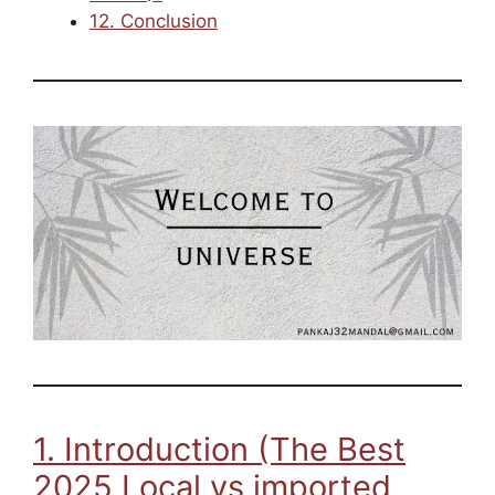
12. Conclusion
1. Introduction (The Best
2025 Local vs imported