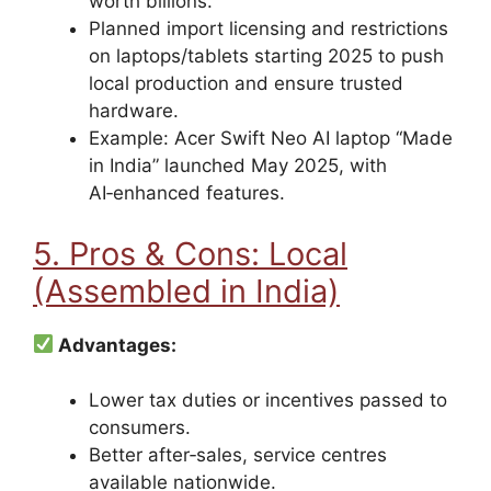
worth billions.
Planned import licensing and restrictions
on laptops/tablets starting 2025 to push
local production and ensure trusted
hardware.
Example: Acer Swift Neo AI laptop “Made
in India” launched May 2025, with
AI‑enhanced features.
5. Pros & Cons: Local
(Assembled in India)
Advantages:
Lower tax duties or incentives passed to
consumers.
Better after‑sales, service centres
available nationwide.