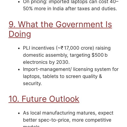
On pricing: imported laptops can cost 40–
50% more in India after taxes and duties.
9. What the Government Is
Doing
PLI incentives (~₹ 17,000 crore) raising
domestic assembly, targeting $500 b
electronics by 2030.
Import-management/ licensing system for
laptops, tablets to screen quality &
security.
10. Future Outlook
As local manufacturing matures, expect
better spec-to-price, more competitive