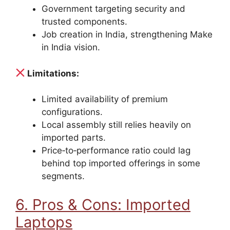
Government targeting security and
trusted components.
Job creation in India, strengthening Make
in India vision.
Limitations:
Limited availability of premium
configurations.
Local assembly still relies heavily on
imported parts.
Price‑to‑performance ratio could lag
behind top imported offerings in some
segments.
6. Pros & Cons: Imported
Laptops