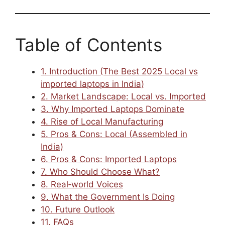
Table of Contents
1. Introduction (The Best 2025 Local vs
imported laptops in India)
2. Market Landscape: Local vs. Imported
3. Why Imported Laptops Dominate
4. Rise of Local Manufacturing
5. Pros & Cons: Local (Assembled in
India)
6. Pros & Cons: Imported Laptops
7. Who Should Choose What?
8. Real‑world Voices
9. What the Government Is Doing
10. Future Outlook
11. FAQs