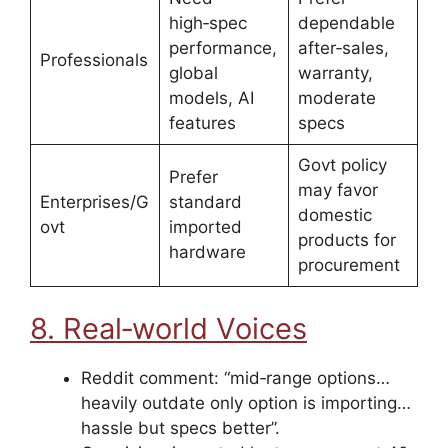
high‑spec
dependable
performance,
after‑sales,
Professionals
global
warranty,
models, AI
moderate
features
specs
Govt policy
Prefer
may favor
Enterprises/G
standard
domestic
ovt
imported
products for
hardware
procurement
8. Real‑world Voices
Reddit comment: “mid‑range options…
heavily outdate only option is importing…
hassle but specs better”.