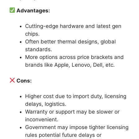
Advantages:
Cutting-edge hardware and latest gen
chips.
Often better thermal designs, global
standards.
More options across price brackets and
brands like Apple, Lenovo, Dell, etc.
Cons:
Higher cost due to import duty, licensing
delays, logistics.
Warranty or support may be slower or
inconvenient.
Government may impose tighter licensing
rules potential future delays or