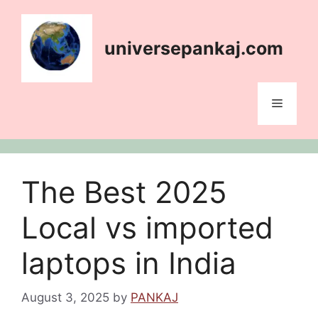
Skip
content
to
content
universepankaj.com
Menu
The Best 2025
Local vs imported
laptops in India
August 3, 2025
by
PANKAJ