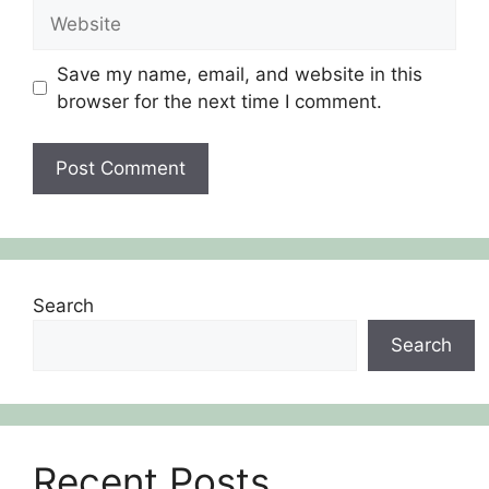
Website
Save my name, email, and website in this
browser for the next time I comment.
Search
Search
Recent Posts