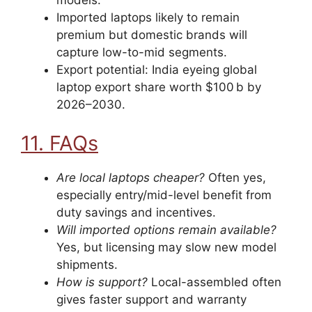
models.
Imported laptops likely to remain
premium but domestic brands will
capture low-to-mid segments.
Export potential: India eyeing global
laptop export share worth $100 b by
2026–2030.
11. FAQs
Are local laptops cheaper?
Often yes,
especially entry/mid-level benefit from
duty savings and incentives.
Will imported options remain available?
Yes, but licensing may slow new model
shipments.
How is support?
Local-assembled often
gives faster support and warranty