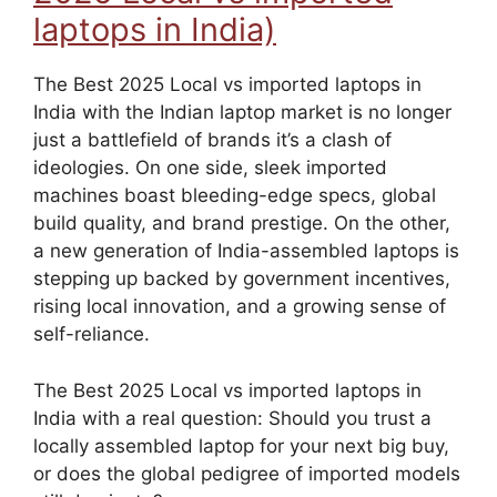
laptops in India)
The Best 2025 Local vs imported laptops in
India with the Indian laptop market is no longer
just a battlefield of brands it’s a clash of
ideologies. On one side, sleek imported
machines boast bleeding-edge specs, global
build quality, and brand prestige. On the other,
a new generation of India-assembled laptops is
stepping up backed by government incentives,
rising local innovation, and a growing sense of
self-reliance.
The Best 2025 Local vs imported laptops in
India with a real question: Should you trust a
locally assembled laptop for your next big buy,
or does the global pedigree of imported models