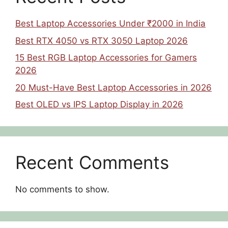
Best Laptop Accessories Under ₹2000 in India
Best RTX 4050 vs RTX 3050 Laptop 2026
15 Best RGB Laptop Accessories for Gamers
2026
20 Must-Have Best Laptop Accessories in 2026
Best OLED vs IPS Laptop Display in 2026
Recent Comments
No comments to show.