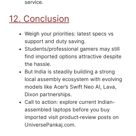
service.
12. Conclusion
Weigh your priorities: latest specs vs
support and duty saving.
Students/professional gamers may still
find imported options attractive despite
the hassle.
But India is steadily building a strong
local assembly ecosystem with evolving
models like Acer’s Swift Neo AI, Lava,
Dixon partnerships.
Call to action: explore current Indian-
assembled laptops before you buy
imported visit product‑review posts on
UniversePankaj.com.