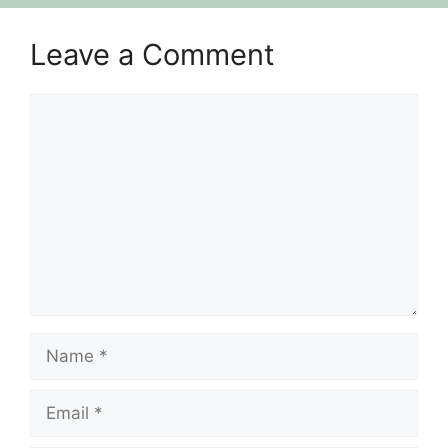
Leave a Comment
Comment
Name
Email