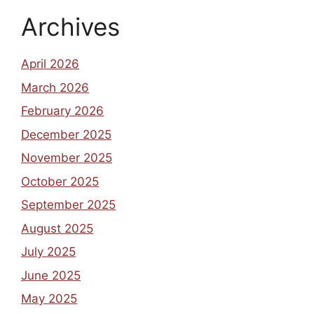
Archives
April 2026
March 2026
February 2026
December 2025
November 2025
October 2025
September 2025
August 2025
July 2025
June 2025
May 2025