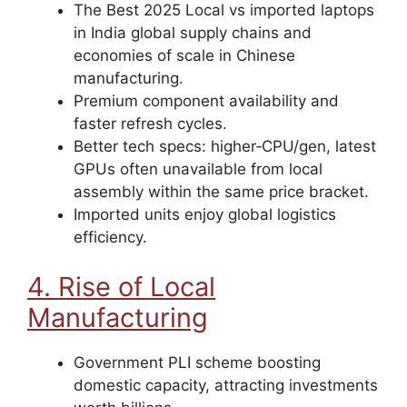
The Best 2025 Local vs imported laptops
in India global supply chains and
economies of scale in Chinese
manufacturing.
Premium component availability and
faster refresh cycles.
Better tech specs: higher‑CPU/gen, latest
GPUs often unavailable from local
assembly within the same price bracket.
Imported units enjoy global logistics
efficiency.
4. Rise of Local
Manufacturing
Government PLI scheme boosting
domestic capacity, attracting investments