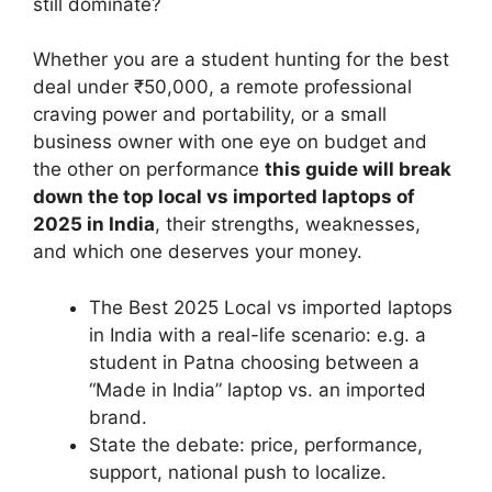
still dominate?
Whether you are a student hunting for the best
deal under ₹50,000, a remote professional
craving power and portability, or a small
business owner with one eye on budget and
the other on performance
this guide will break
down the top local vs imported laptops of
2025 in India
, their strengths, weaknesses,
and which one deserves your money.
The Best 2025 Local vs imported laptops
in India with a real-life scenario: e.g. a
student in Patna choosing between a
“Made in India” laptop vs. an imported
brand.
State the debate: price, performance,
support, national push to localize.