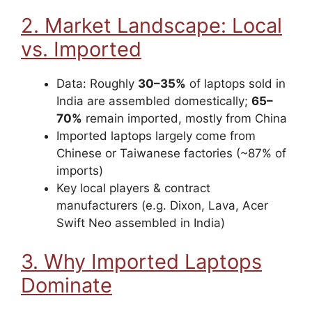
2. Market Landscape: Local
vs. Imported
Data: Roughly
30–35%
of laptops sold in
India are assembled domestically;
65–
70%
remain imported, mostly from China
Imported laptops largely come from
Chinese or Taiwanese factories (~87% of
imports)
Key local players & contract
manufacturers (e.g. Dixon, Lava, Acer
Swift Neo assembled in India)
3. Why Imported Laptops
Dominate