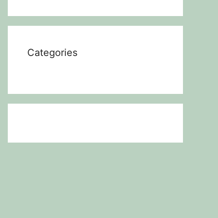
Categories