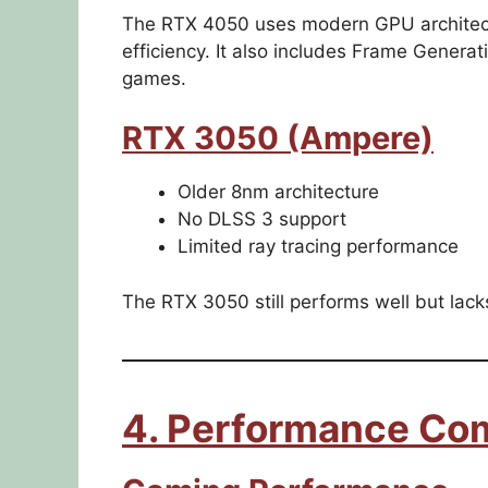
The RTX 4050 uses modern GPU architect
efficiency. It also includes Frame Generat
games.
RTX 3050 (Ampere)
Older 8nm architecture
No DLSS 3 support
Limited ray tracing performance
The RTX 3050 still performs well but lac
4. Performance Co