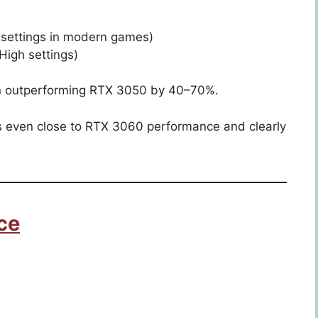
 settings in modern games)
igh settings)
ten outperforming RTX 3050 by 40–70%.
 even close to RTX 3060 performance and clearly
ce