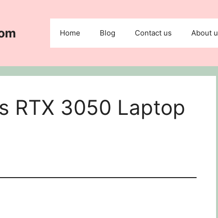
com
Home
Blog
Contact us
About 
vs RTX 3050 Laptop