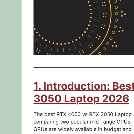
1. Introduction: Be
3050 Laptop 2026
The best RTX 4050 vs RTX 3050 Laptop 2
comparing two popular mid-range GPUs:
GPUs are widely available in budget and mi