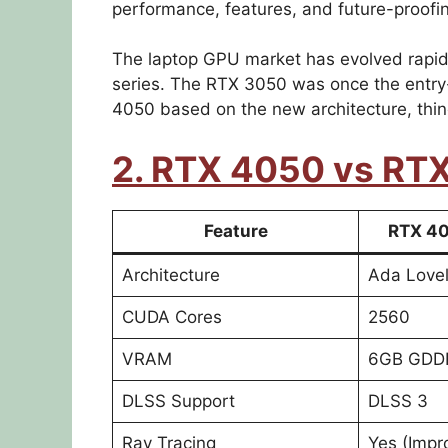
performance, features, and future-proofi
The laptop GPU market has evolved rapidl
series. The RTX 3050 was once the entry-
4050 based on the new architecture, thin
2. RTX 4050 vs RT
Feature
RTX 40
Architecture
Ada Love
CUDA Cores
2560
VRAM
6GB GDD
DLSS Support
DLSS 3
Ray Tracing
Yes (Impr