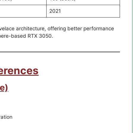
2021
elace architecture, offering better performance
mpere-based RTX 3050.
ferences
e)
ation