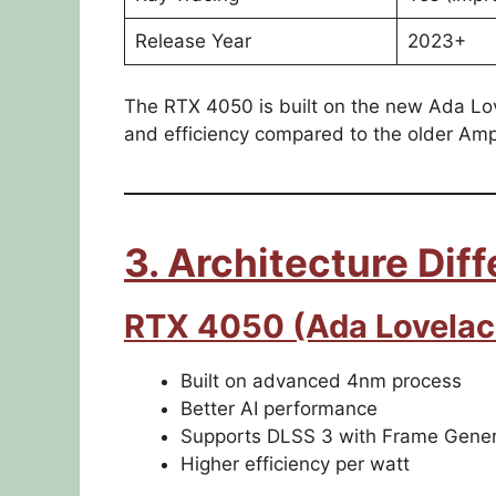
Release Year
2023+
The RTX 4050 is built on the new Ada Lov
and efficiency compared to the older A
3. Architecture Dif
RTX 4050 (Ada Lovelac
Built on advanced 4nm process
Better AI performance
Supports DLSS 3 with Frame Gener
Higher efficiency per watt