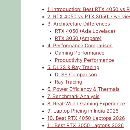
1. Introduction: Best RTX 4050 vs
2. RTX 4050 vs RTX 3050: Overvi
3. Architecture Differences
RTX 4050 (Ada Lovelace)
RTX 3050 (Ampere)
4. Performance Comparison
Gaming Performance
Productivity Performance
5. DLSS & Ray Tracing
DLSS Comparison
Ray Tracing
6. Power Efficiency & Thermals
7. Benchmark Analysis
8. Real-World Gaming Experience
9. Laptop Pricing in India 2026
10. Best RTX 4050 Laptops 2026
11. Best RTX 3050 Laptops 2026