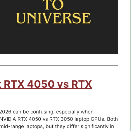
st RTX 4050 vs RTX
026 can be confusing, especially when
 NVIDIA RTX 4050 vs RTX 3050 laptop GPUs. Both
d-range laptops, but they differ significantly in