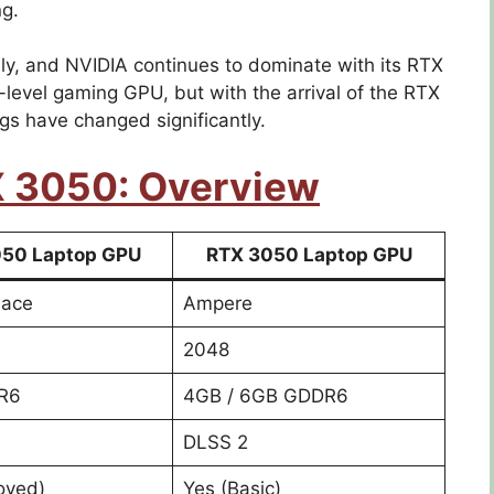
ng.
y, and NVIDIA continues to dominate with its RTX
level gaming GPU, but with the arrival of the RTX
gs have changed significantly.
X 3050: Overview
50 Laptop GPU
RTX 3050 Laptop GPU
lace
Ampere
2048
R6
4GB / 6GB GDDR6
DLSS 2
oved)
Yes (Basic)