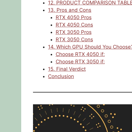
12. PRODUCT COMPARISON TABL
13. Pros and Cons
RTX 4050 Pros
RTX 4050 Cons
RTX 3050 Pros
RTX 3050 Cons
14. Which GPU Should You Choose
Choose RTX 4050 if:
Choose RTX 3050 if:
15. Final Verdict
Conclusion