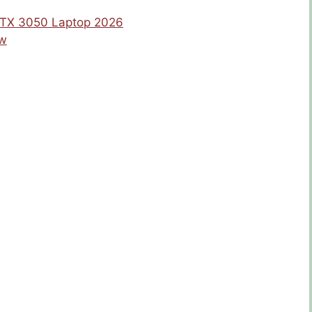
 RTX 3050 Laptop 2026
ew