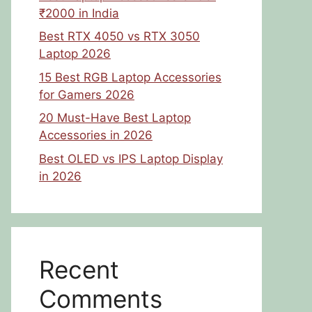
₹2000 in India
Best RTX 4050 vs RTX 3050
Laptop 2026
15 Best RGB Laptop Accessories
for Gamers 2026
20 Must-Have Best Laptop
Accessories in 2026
Best OLED vs IPS Laptop Display
in 2026
Recent
Comments