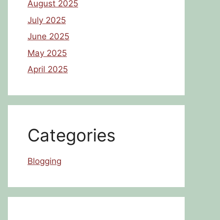
August 2025
July 2025
June 2025
May 2025
April 2025
Categories
Blogging