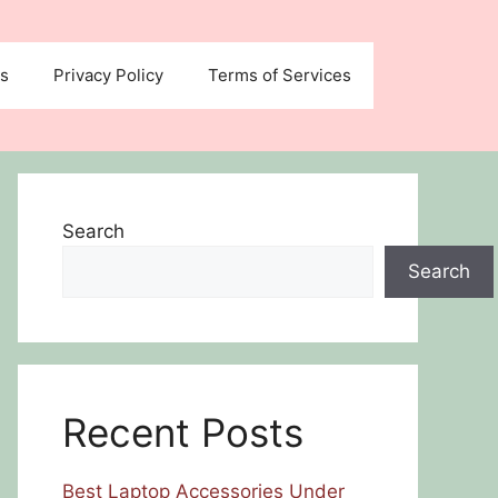
us
Privacy Policy
Terms of Services
Search
Search
Recent Posts
Best Laptop Accessories Under