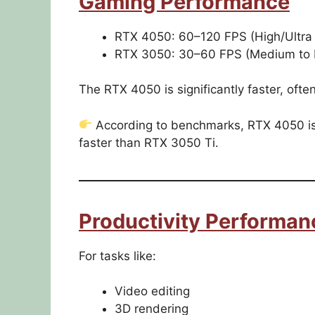
Gaming Performance
RTX 4050: 60–120 FPS (High/Ultra
RTX 3050: 30–60 FPS (Medium to H
The RTX 4050 is significantly faster, of
According to benchmarks, RTX 4050 is
faster than RTX 3050 Ti.
Productivity Performan
For tasks like:
Video editing
3D rendering