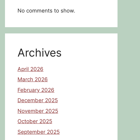
No comments to show.
Archives
April 2026
March 2026
February 2026
December 2025
November 2025
October 2025
September 2025