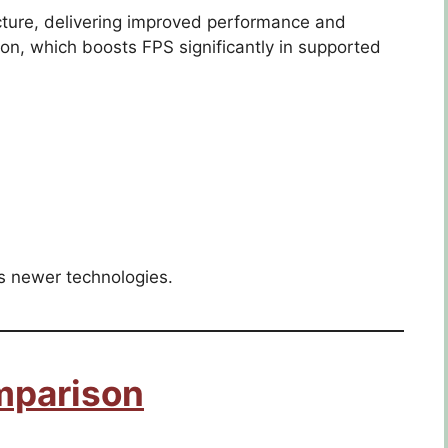
ure, delivering improved performance and
ion, which boosts FPS significantly in supported
ks newer technologies.
mparison