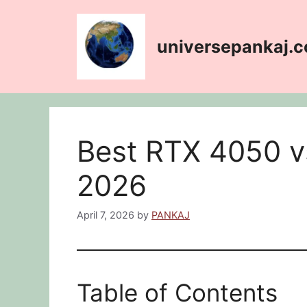
Skip
content
to
content
universepankaj.
Best RTX 4050 
2026
April 7, 2026
by
PANKAJ
Table of Contents