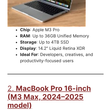
Chip
: Apple M3 Pro
RAM
: Up to 36GB Unified Memory
Storage
: Up to 4TB SSD
Display
: 14.2″ Liquid Retina XDR
Ideal For
: Developers, creatives, and
productivity-focused users
2.
MacBook Pro 16-inch
(M3 Max, 2024–2025
model)