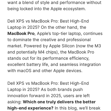
want a blend of style and performance without
being locked into the Apple ecosystem.
Dell XPS vs MacBook Pro: Best High-End
Laptop in 2025? On the other hand, the
MacBook Pro
, Apple’s top-tier laptop, continues
to dominate the creative and professional
market. Powered by Apple Silicon (now the M3
and potentially M4 chips), the MacBook Pro
stands out for its performance efficiency,
excellent battery life, and seamless integration
with macOS and other Apple devices.
Dell XPS vs MacBook Pro: Best High-End
Laptop in 2025? As both brands push
innovation forward in 2025, users are left
asking:
Which one truly delivers the better
high-end experience?
In this blog, we’ll break