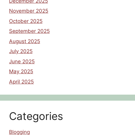
December 2025
November 2025
October 2025
September 2025
August 2025
July 2025
June 2025
May 2025
April 2025
Categories
Blogging