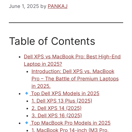
June 1, 2025
by
PANKAJ
Table of Contents
Dell XPS vs MacBook Pro: Best High-End
Laptop in 2025?
Introduction: Dell XPS vs. MacBook
Pro – The Battle of Premium Laptops
in 2025.
Top Dell XPS Models in 2025
1. Dell XPS 13 Plus (2025)
2. Dell XPS 14 (2025)
3. Dell XPS 16 (2025)
Top MacBook Pro Models in 2025
1. MacBook Pro 14-inch (M3 Pro,