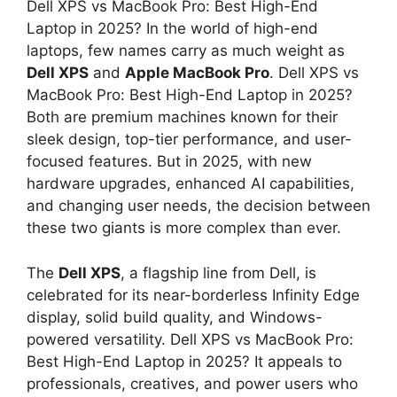
Dell XPS vs MacBook Pro: Best High-End
Laptop in 2025? In the world of high-end
laptops, few names carry as much weight as
Dell XPS
and
Apple MacBook Pro
. Dell XPS vs
MacBook Pro: Best High-End Laptop in 2025?
Both are premium machines known for their
sleek design, top-tier performance, and user-
focused features. But in 2025, with new
hardware upgrades, enhanced AI capabilities,
and changing user needs, the decision between
these two giants is more complex than ever.
The
Dell XPS
, a flagship line from Dell, is
celebrated for its near-borderless Infinity Edge
display, solid build quality, and Windows-
powered versatility. Dell XPS vs MacBook Pro:
Best High-End Laptop in 2025? It appeals to
professionals, creatives, and power users who