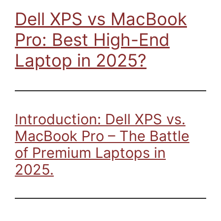
Dell XPS vs MacBook
Pro: Best High-End
Laptop in 2025?
Introduction: Dell XPS vs.
MacBook Pro – The Battle
of Premium Laptops in
2025.