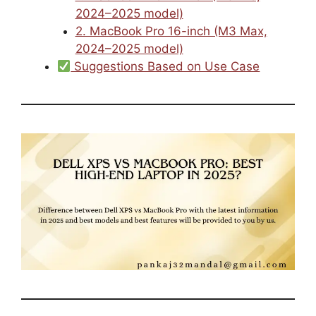
2024–2025 model)
2. MacBook Pro 16-inch (M3 Max,
2024–2025 model)
Suggestions Based on Use Case