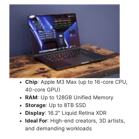
Chip
: Apple M3 Max (up to 16-core CPU,
40-core GPU)
RAM
: Up to 128GB Unified Memory
Storage
: Up to 8TB SSD
Display
: 16.2″ Liquid Retina XDR
Ideal For
: High-end creators, 3D artists,
and demanding workloads