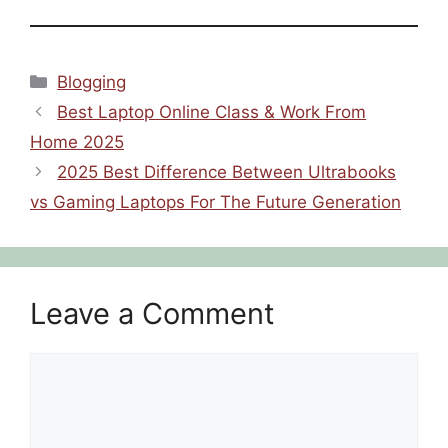
Categories
Blogging
Best Laptop Online Class & Work From
Home 2025
2025 Best Difference Between Ultrabooks
vs Gaming Laptops For The Future Generation
Leave a Comment
Comment