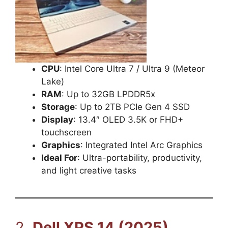
CPU
: Intel Core Ultra 7 / Ultra 9 (Meteor
Lake)
RAM
: Up to 32GB LPDDR5x
Storage
: Up to 2TB PCIe Gen 4 SSD
Display
: 13.4″ OLED 3.5K or FHD+
touchscreen
Graphics
: Integrated Intel Arc Graphics
Ideal For
: Ultra-portability, productivity,
and light creative tasks
2.
Dell XPS 14 (2025)