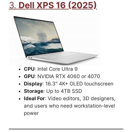
3.
Dell XPS 16 (2025)
CPU
: Intel Core Ultra 9
GPU
: NVIDIA RTX 4060 or 4070
Display
: 16.3″ 4K+ OLED touchscreen
Storage
: Up to 4TB SSD
Ideal For
: Video editors, 3D designers,
and users who need workstation-level
power