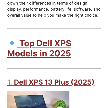
down their differences in terms of design,
display, performance, battery life, software, and
overall value to help you make the right choice.
Top Dell XPS
Models in 2025
1.
Dell XPS 13 Plus (2025)