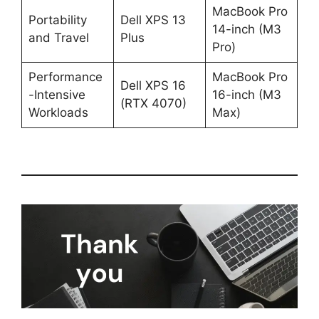
MacBook Pro
Portability
Dell XPS 13
14-inch (M3
and Travel
Plus
Pro)
Performance
MacBook Pro
Dell XPS 16
-Intensive
16-inch (M3
(RTX 4070)
Workloads
Max)