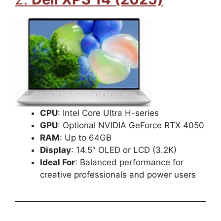
CPU
: Intel Core Ultra H-series
GPU
: Optional NVIDIA GeForce RTX 4050
RAM
: Up to 64GB
Display
: 14.5″ OLED or LCD (3.2K)
Ideal For
: Balanced performance for
creative professionals and power users