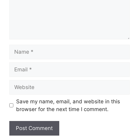
Name
Email
Website
Save my name, email, and website in this
browser for the next time I comment.