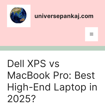
Skip
content
to
content
universepankaj.com
Menu
Dell XPS vs
MacBook Pro: Best
High-End Laptop in
2025?