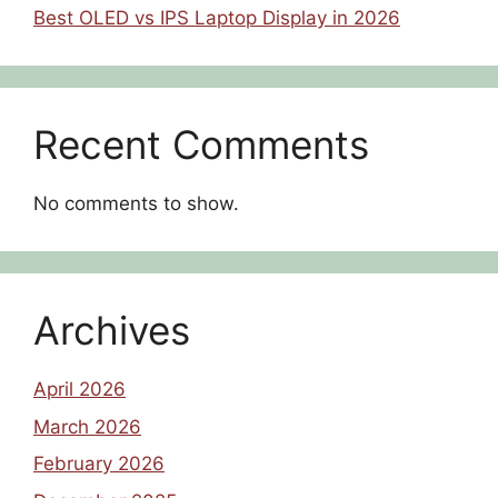
Best OLED vs IPS Laptop Display in 2026
Recent Comments
No comments to show.
Archives
April 2026
March 2026
February 2026