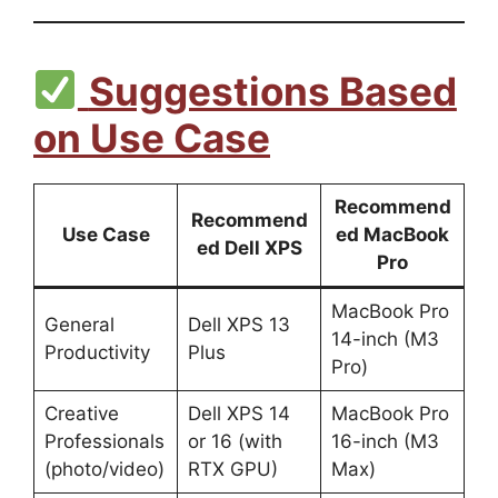
Suggestions Based
on Use Case
Recommend
Recommend
Use Case
ed MacBook
ed Dell XPS
Pro
MacBook Pro
General
Dell XPS 13
14-inch (M3
Productivity
Plus
Pro)
Creative
Dell XPS 14
MacBook Pro
Professionals
or 16 (with
16-inch (M3
(photo/video)
RTX GPU)
Max)