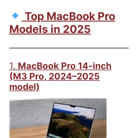
Top MacBook Pro
Models in 2025
1.
MacBook Pro 14-inch
(M3 Pro, 2024–2025
model)