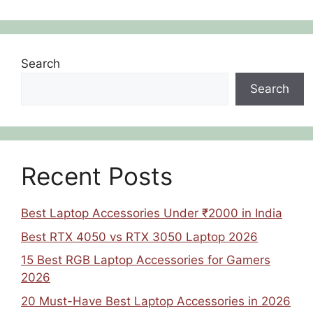
Search
Search
Recent Posts
Best Laptop Accessories Under ₹2000 in India
Best RTX 4050 vs RTX 3050 Laptop 2026
15 Best RGB Laptop Accessories for Gamers
2026
20 Must-Have Best Laptop Accessories in 2026