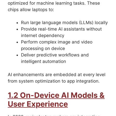
optimized for machine learning tasks. These
chips allow laptops to:
Run large language models (LLMs) locally
Provide real-time AI assistants without
internet dependency
Perform complex image and video
processing on device
Deliver predictive workflows and
intelligent automation
AI enhancements are embedded at every level
from system optimization to app integration.
1.2 On-Device AI Models &
User Experience