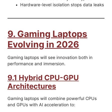
Hardware-level isolation stops data leaks
9. Gaming Laptops
Evolving in 2026
Gaming laptops will see innovation both in
performance and immersion.
9.1 Hybrid CPU-GPU
Architectures
Gaming laptops will combine powerful CPUs
and GPUs with AI acceleration to: