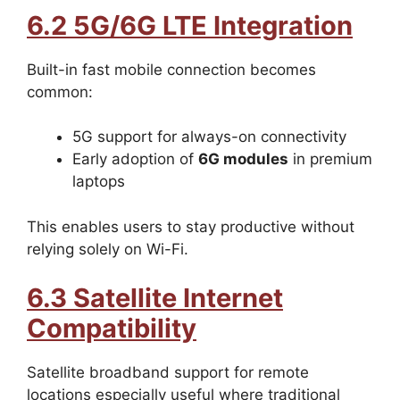
6.2 5G/6G LTE Integration
Built-in fast mobile connection becomes
common:
5G support for always-on connectivity
Early adoption of
6G modules
in premium
laptops
This enables users to stay productive without
relying solely on Wi-Fi.
6.3 Satellite Internet
Compatibility
Satellite broadband support for remote
locations especially useful where traditional