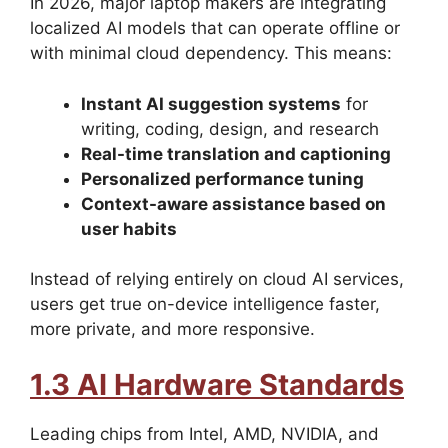
In 2026, major laptop makers are integrating
localized AI models that can operate offline or
with minimal cloud dependency. This means:
Instant AI suggestion systems
for
writing, coding, design, and research
Real-time translation and captioning
Personalized performance tuning
Context-aware assistance based on
user habits
Instead of relying entirely on cloud AI services,
users get true on-device intelligence faster,
more private, and more responsive.
1.3 AI Hardware Standards
Leading chips from Intel, AMD, NVIDIA, and