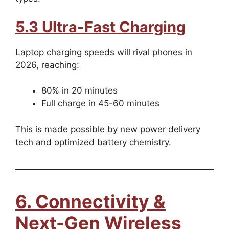
5.3 Ultra-Fast Charging
Laptop charging speeds will rival phones in
2026, reaching:
80% in 20 minutes
Full charge in 45-60 minutes
This is made possible by new power delivery
tech and optimized battery chemistry.
6. Connectivity &
Next-Gen Wireless