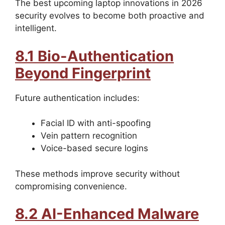
The best upcoming laptop innovations in 2026
security evolves to become both proactive and
intelligent.
8.1 Bio-Authentication
Beyond Fingerprint
Future authentication includes:
Facial ID with anti-spoofing
Vein pattern recognition
Voice-based secure logins
These methods improve security without
compromising convenience.
8.2 AI-Enhanced Malware