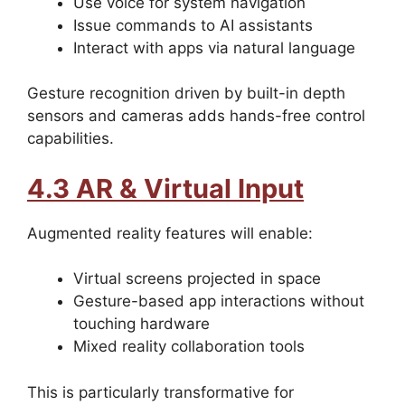
Use voice for system navigation
Issue commands to AI assistants
Interact with apps via natural language
Gesture recognition driven by built-in depth
sensors and cameras adds hands-free control
capabilities.
4.3 AR & Virtual Input
Augmented reality features will enable:
Virtual screens projected in space
Gesture-based app interactions without
touching hardware
Mixed reality collaboration tools
This is particularly transformative for