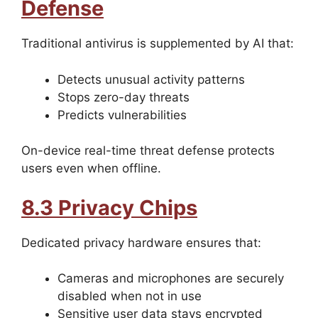
Defense
Traditional antivirus is supplemented by AI that:
Detects unusual activity patterns
Stops zero-day threats
Predicts vulnerabilities
On-device real-time threat defense protects
users even when offline.
8.3 Privacy Chips
Dedicated privacy hardware ensures that:
Cameras and microphones are securely
disabled when not in use
Sensitive user data stays encrypted