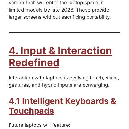
screen tech will enter the laptop space in
limited models by late 2026. These provide
larger screens without sacrificing portability.
4. Input & Interaction
Redefined
Interaction with laptops is evolving touch, voice,
gestures, and hybrid inputs are converging.
4.1 Intelligent Keyboards &
Touchpads
Future laptops will feature: