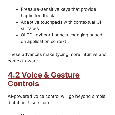
Pressure-sensitive keys that provide
haptic feedback
Adaptive touchpads with contextual UI
surfaces
OLED keyboard panels changing based
on application context
These advances make typing more intuitive and
context-aware.
4.2 Voice & Gesture
Controls
AI-powered voice control will go beyond simple
dictation. Users can: