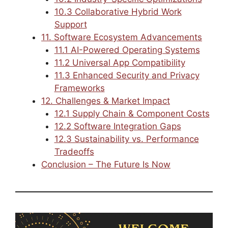
10.3 Collaborative Hybrid Work
Support
11. Software Ecosystem Advancements
11.1 AI-Powered Operating Systems
11.2 Universal App Compatibility
11.3 Enhanced Security and Privacy
Frameworks
12. Challenges & Market Impact
12.1 Supply Chain & Component Costs
12.2 Software Integration Gaps
12.3 Sustainability vs. Performance
Tradeoffs
Conclusion – The Future Is Now