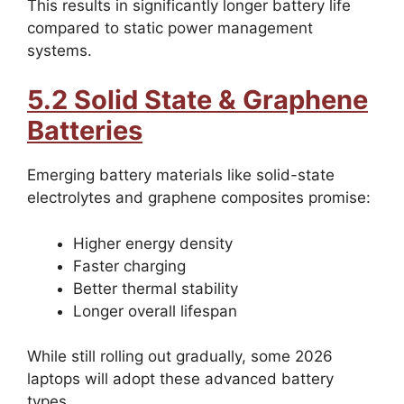
This results in significantly longer battery life
compared to static power management
systems.
5.2 Solid State & Graphene
Batteries
Emerging battery materials like solid-state
electrolytes and graphene composites promise:
Higher energy density
Faster charging
Better thermal stability
Longer overall lifespan
While still rolling out gradually, some 2026
laptops will adopt these advanced battery
types.