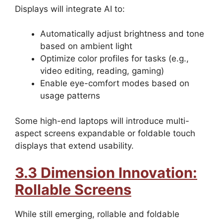
Displays will integrate AI to:
Automatically adjust brightness and tone
based on ambient light
Optimize color profiles for tasks (e.g.,
video editing, reading, gaming)
Enable eye-comfort modes based on
usage patterns
Some high-end laptops will introduce multi-
aspect screens expandable or foldable touch
displays that extend usability.
3.3 Dimension Innovation:
Rollable Screens
While still emerging, rollable and foldable