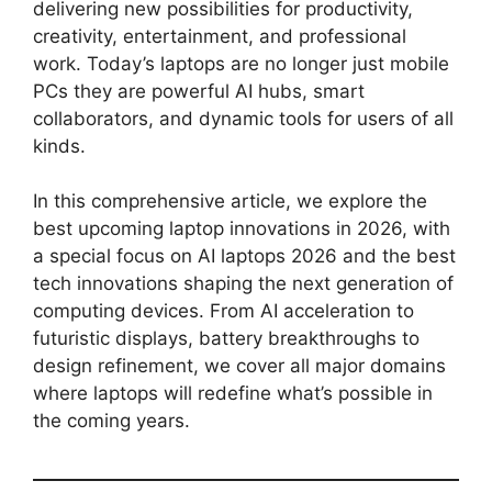
delivering new possibilities for productivity,
creativity, entertainment, and professional
work. Today’s laptops are no longer just mobile
PCs they are powerful AI hubs, smart
collaborators, and dynamic tools for users of all
kinds.
In this comprehensive article, we explore the
best upcoming laptop innovations in 2026, with
a special focus on AI laptops 2026 and the best
tech innovations shaping the next generation of
computing devices. From AI acceleration to
futuristic displays, battery breakthroughs to
design refinement, we cover all major domains
where laptops will redefine what’s possible in
the coming years.