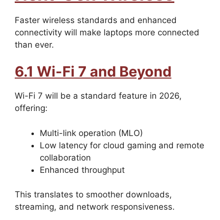
Faster wireless standards and enhanced
connectivity will make laptops more connected
than ever.
6.1 Wi-Fi 7 and Beyond
Wi-Fi 7 will be a standard feature in 2026,
offering:
Multi-link operation (MLO)
Low latency for cloud gaming and remote
collaboration
Enhanced throughput
This translates to smoother downloads,
streaming, and network responsiveness.