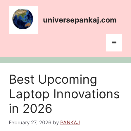
Skip
content
to
content
universepankaj.com
Menu
Best Upcoming
Laptop Innovations
in 2026
February 27, 2026
by
PANKAJ