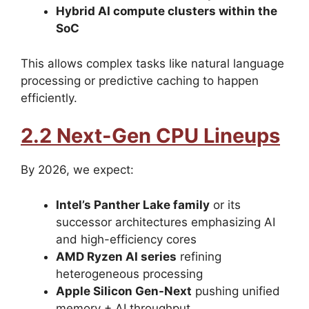
Hybrid AI compute clusters within the
SoC
This allows complex tasks like natural language
processing or predictive caching to happen
efficiently.
2.2 Next-Gen CPU Lineups
By 2026, we expect:
Intel’s Panther Lake family
or its
successor architectures emphasizing AI
and high-efficiency cores
AMD Ryzen AI series
refining
heterogeneous processing
Apple Silicon Gen-Next
pushing unified
memory + AI throughput