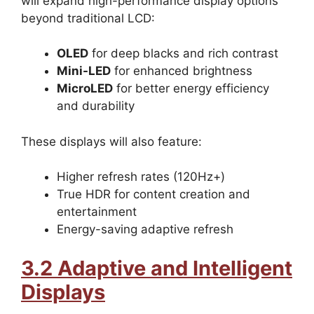
will expand high-performance display options
beyond traditional LCD:
OLED
for deep blacks and rich contrast
Mini-LED
for enhanced brightness
MicroLED
for better energy efficiency
and durability
These displays will also feature:
Higher refresh rates (120Hz+)
True HDR for content creation and
entertainment
Energy-saving adaptive refresh
3.2 Adaptive and Intelligent
Displays