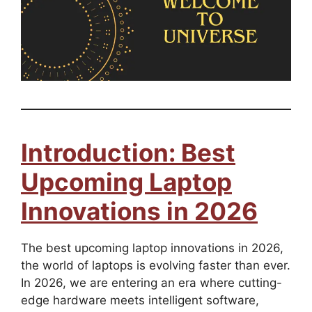
Introduction: Best
Upcoming Laptop
Innovations in 2026
The best upcoming laptop innovations in 2026,
the world of laptops is evolving faster than ever.
In 2026, we are entering an era where cutting-
edge hardware meets intelligent software,