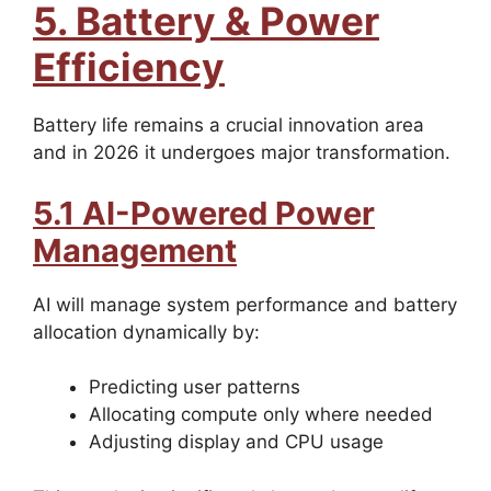
5. Battery & Power
Efficiency
Battery life remains a crucial innovation area
and in 2026 it undergoes major transformation.
5.1 AI-Powered Power
Management
AI will manage system performance and battery
allocation dynamically by:
Predicting user patterns
Allocating compute only where needed
Adjusting display and CPU usage