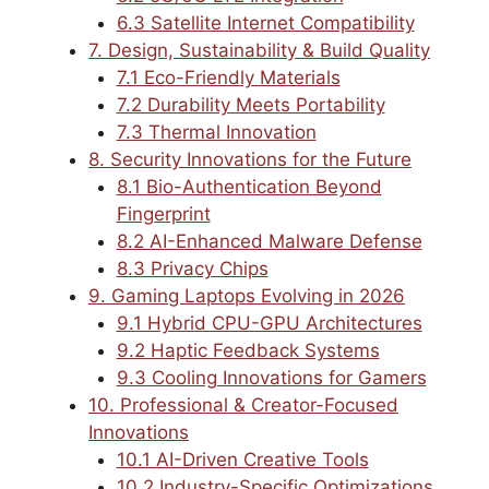
6.3 Satellite Internet Compatibility
7. Design, Sustainability & Build Quality
7.1 Eco-Friendly Materials
7.2 Durability Meets Portability
7.3 Thermal Innovation
8. Security Innovations for the Future
8.1 Bio-Authentication Beyond
Fingerprint
8.2 AI-Enhanced Malware Defense
8.3 Privacy Chips
9. Gaming Laptops Evolving in 2026
9.1 Hybrid CPU-GPU Architectures
9.2 Haptic Feedback Systems
9.3 Cooling Innovations for Gamers
10. Professional & Creator-Focused
Innovations
10.1 AI-Driven Creative Tools
10.2 Industry-Specific Optimizations