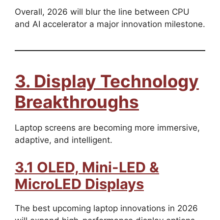
Overall, 2026 will blur the line between CPU
and AI accelerator a major innovation milestone.
3. Display Technology
Breakthroughs
Laptop screens are becoming more immersive,
adaptive, and intelligent.
3.1 OLED, Mini-LED &
MicroLED Displays
The best upcoming laptop innovations in 2026