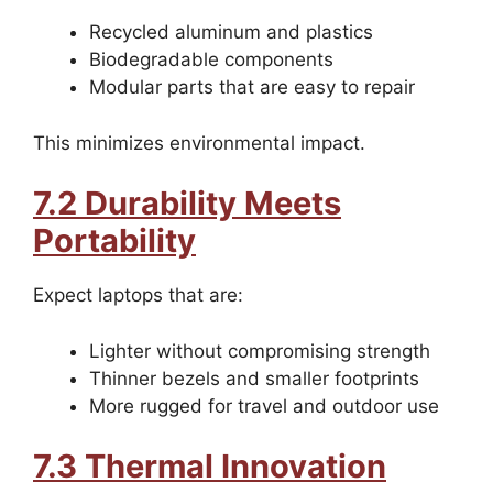
Recycled aluminum and plastics
Biodegradable components
Modular parts that are easy to repair
This minimizes environmental impact.
7.2 Durability Meets
Portability
Expect laptops that are:
Lighter without compromising strength
Thinner bezels and smaller footprints
More rugged for travel and outdoor use
7.3 Thermal Innovation