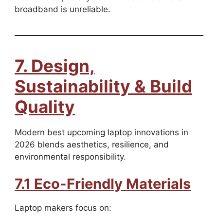
broadband is unreliable.
7. Design,
Sustainability & Build
Quality
Modern best upcoming laptop innovations in
2026 blends aesthetics, resilience, and
environmental responsibility.
7.1 Eco-Friendly Materials
Laptop makers focus on: