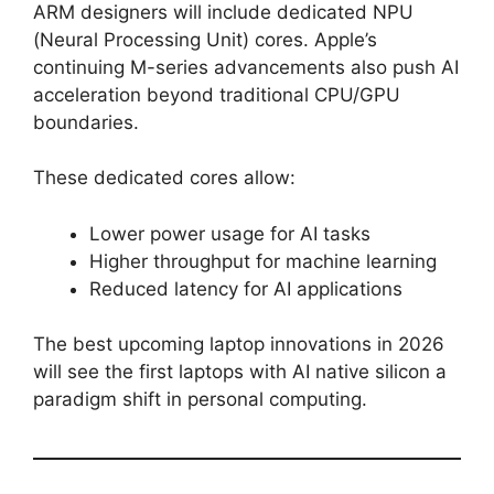
ARM designers will include dedicated NPU
(Neural Processing Unit) cores. Apple’s
continuing M-series advancements also push AI
acceleration beyond traditional CPU/GPU
boundaries.
These dedicated cores allow:
Lower power usage for AI tasks
Higher throughput for machine learning
Reduced latency for AI applications
The best upcoming laptop innovations in 2026
will see the first laptops with AI native silicon a
paradigm shift in personal computing.