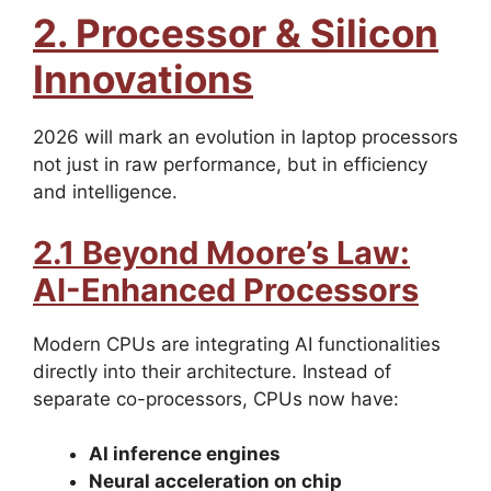
2. Processor & Silicon
Innovations
2026 will mark an evolution in laptop processors
not just in raw performance, but in efficiency
and intelligence.
2.1 Beyond Moore’s Law:
AI-Enhanced Processors
Modern CPUs are integrating AI functionalities
directly into their architecture. Instead of
separate co-processors, CPUs now have:
AI inference engines
Neural acceleration on chip