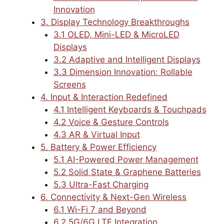
Innovation
3. Display Technology Breakthroughs
3.1 OLED, Mini-LED & MicroLED
Displays
3.2 Adaptive and Intelligent Displays
3.3 Dimension Innovation: Rollable
Screens
4. Input & Interaction Redefined
4.1 Intelligent Keyboards & Touchpads
4.2 Voice & Gesture Controls
4.3 AR & Virtual Input
5. Battery & Power Efficiency
5.1 AI-Powered Power Management
5.2 Solid State & Graphene Batteries
5.3 Ultra-Fast Charging
6. Connectivity & Next-Gen Wireless
6.1 Wi-Fi 7 and Beyond
6.2 5G/6G LTE Integration