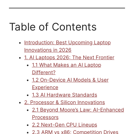
Table of Contents
Introduction: Best Upcoming Laptop
Innovations in 2026
1. AI Laptops 2026: The Next Frontier
1.1 What Makes an AI Laptop
Different?
1.2 On-Device AI Models & User
Experience
1.3 AI Hardware Standards
2. Processor & Silicon Innovations
2.1 Beyond Moore’s Law: AI-Enhanced
Processors
2.2 Next-Gen CPU Lineups
2.3 ARM vs x86: Competition Drives