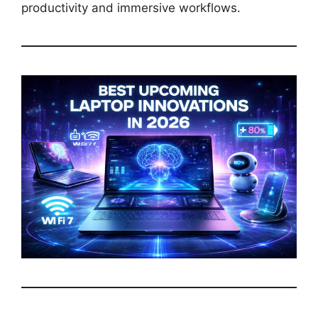
productivity and immersive workflows.