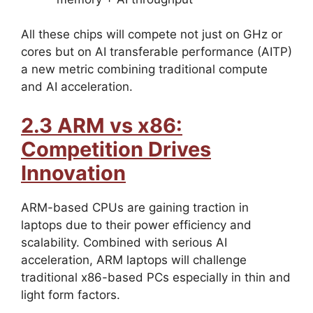
All these chips will compete not just on GHz or
cores but on AI transferable performance (AITP)
a new metric combining traditional compute
and AI acceleration.
2.3 ARM vs x86:
Competition Drives
Innovation
ARM-based CPUs are gaining traction in
laptops due to their power efficiency and
scalability. Combined with serious AI
acceleration, ARM laptops will challenge
traditional x86-based PCs especially in thin and
light form factors.