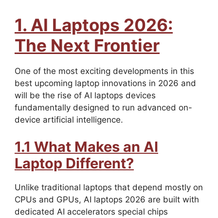
1. AI Laptops 2026:
The Next Frontier
One of the most exciting developments in this
best upcoming laptop innovations in 2026 and
will be the rise of AI laptops devices
fundamentally designed to run advanced on-
device artificial intelligence.
1.1 What Makes an AI
Laptop Different?
Unlike traditional laptops that depend mostly on
CPUs and GPUs, AI laptops 2026 are built with
dedicated AI accelerators special chips