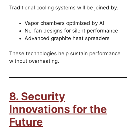
Traditional cooling systems will be joined by:
Vapor chambers optimized by AI
No-fan designs for silent performance
Advanced graphite heat spreaders
These technologies help sustain performance
without overheating.
8. Security
Innovations for the
Future