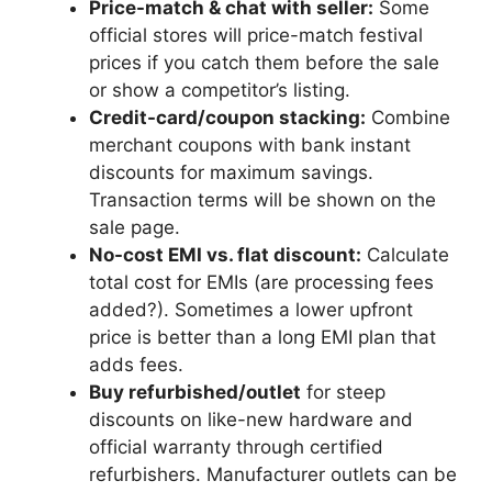
Price-match & chat with seller:
Some
official stores will price-match festival
prices if you catch them before the sale
or show a competitor’s listing.
Credit-card/coupon stacking:
Combine
merchant coupons with bank instant
discounts for maximum savings.
Transaction terms will be shown on the
sale page.
No-cost EMI vs. flat discount:
Calculate
total cost for EMIs (are processing fees
added?). Sometimes a lower upfront
price is better than a long EMI plan that
adds fees.
Buy refurbished/outlet
for steep
discounts on like-new hardware and
official warranty through certified
refurbishers. Manufacturer outlets can be