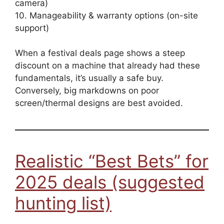
camera)
10. Manageability & warranty options (on-site
support)
When a festival deals page shows a steep
discount on a machine that already had these
fundamentals, it’s usually a safe buy.
Conversely, big markdowns on poor
screen/thermal designs are best avoided.
Realistic “Best Bets” for
2025 deals (suggested
hunting list)