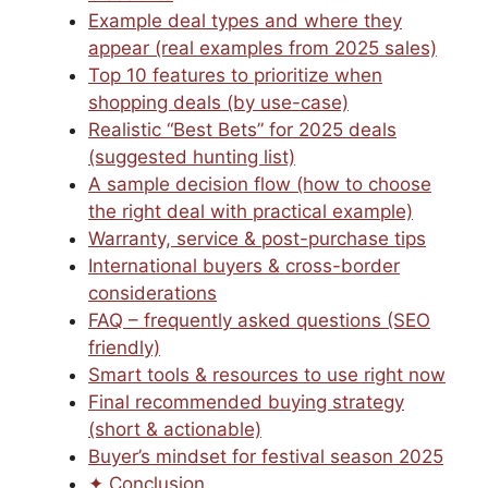
Example deal types and where they
appear (real examples from 2025 sales)
Top 10 features to prioritize when
shopping deals (by use-case)
Realistic “Best Bets” for 2025 deals
(suggested hunting list)
A sample decision flow (how to choose
the right deal with practical example)
Warranty, service & post-purchase tips
International buyers & cross-border
considerations
FAQ – frequently asked questions (SEO
friendly)
Smart tools & resources to use right now
Final recommended buying strategy
(short & actionable)
Buyer’s mindset for festival season 2025
✦ Conclusion