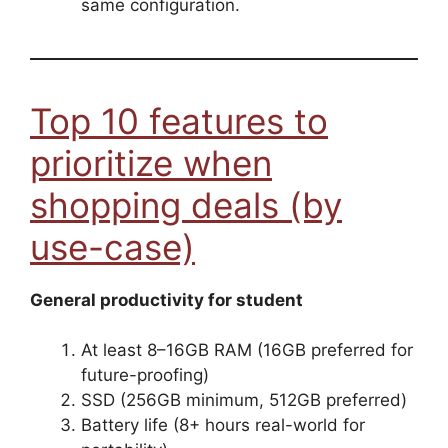
same configuration.
Top 10 features to
prioritize when
shopping deals (by
use-case)
General productivity for student
At least 8–16GB RAM (16GB preferred for
future-proofing)
SSD (256GB minimum, 512GB preferred)
Battery life (8+ hours real-world for