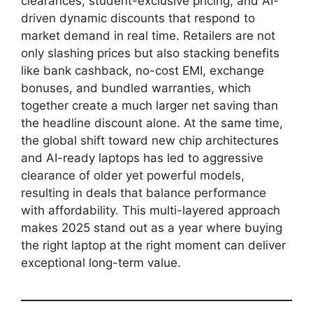
clearances, student-exclusive pricing, and AI-
driven dynamic discounts that respond to
market demand in real time. Retailers are not
only slashing prices but also stacking benefits
like bank cashback, no-cost EMI, exchange
bonuses, and bundled warranties, which
together create a much larger net saving than
the headline discount alone. At the same time,
the global shift toward new chip architectures
and AI-ready laptops has led to aggressive
clearance of older yet powerful models,
resulting in deals that balance performance
with affordability. This multi-layered approach
makes 2025 stand out as a year where buying
the right laptop at the right moment can deliver
exceptional long-term value.