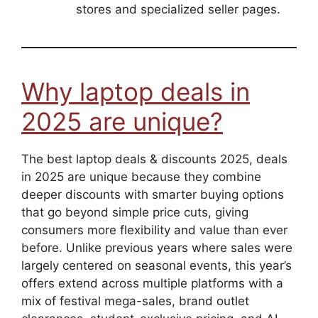
stores and specialized seller pages.
Why laptop deals in
2025 are unique?
The best laptop deals & discounts 2025, deals
in 2025 are unique because they combine
deeper discounts with smarter buying options
that go beyond simple price cuts, giving
consumers more flexibility and value than ever
before. Unlike previous years where sales were
largely centered on seasonal events, this year’s
offers extend across multiple platforms with a
mix of festival mega-sales, brand outlet