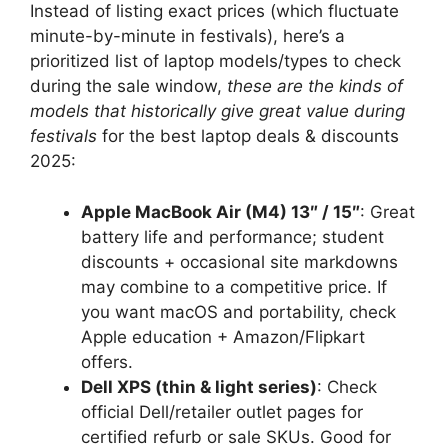
Instead of listing exact prices (which fluctuate
minute-by-minute in festivals), here’s a
prioritized list of laptop models/types to check
during the sale window,
these are the kinds of
models that historically give great value during
festivals
for the best laptop deals & discounts
2025:
Apple MacBook Air (M4) 13″ / 15″
: Great
battery life and performance; student
discounts + occasional site markdowns
may combine to a competitive price. If
you want macOS and portability, check
Apple education + Amazon/Flipkart
offers.
Dell XPS (thin & light series)
: Check
official Dell/retailer outlet pages for
certified refurb or sale SKUs. Good for