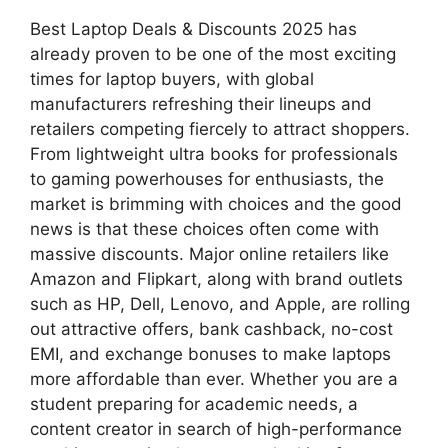
Best Laptop Deals & Discounts 2025 has
already proven to be one of the most exciting
times for laptop buyers, with global
manufacturers refreshing their lineups and
retailers competing fiercely to attract shoppers.
From lightweight ultra books for professionals
to gaming powerhouses for enthusiasts, the
market is brimming with choices and the good
news is that these choices often come with
massive discounts. Major online retailers like
Amazon and Flipkart, along with brand outlets
such as HP, Dell, Lenovo, and Apple, are rolling
out attractive offers, bank cashback, no-cost
EMI, and exchange bonuses to make laptops
more affordable than ever. Whether you are a
student preparing for academic needs, a
content creator in search of high-performance