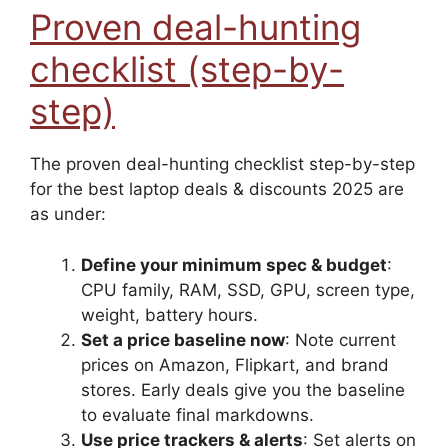
Proven deal-hunting
checklist (step-by-
step)
The proven deal-hunting checklist step-by-step
for the best laptop deals & discounts 2025 are
as under:
Define your minimum spec & budget
:
CPU family, RAM, SSD, GPU, screen type,
weight, battery hours.
Set a price baseline now
: Note current
prices on Amazon, Flipkart, and brand
stores. Early deals give you the baseline
to evaluate final markdowns.
Use price trackers & alerts
: Set alerts on