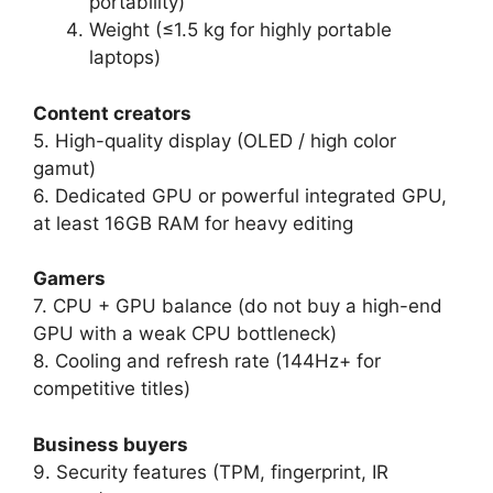
portability)
Weight (≤1.5 kg for highly portable
laptops)
Content creators
5. High-quality display (OLED / high color
gamut)
6. Dedicated GPU or powerful integrated GPU,
at least 16GB RAM for heavy editing
Gamers
7. CPU + GPU balance (do not buy a high-end
GPU with a weak CPU bottleneck)
8. Cooling and refresh rate (144Hz+ for
competitive titles)
Business buyers
9. Security features (TPM, fingerprint, IR