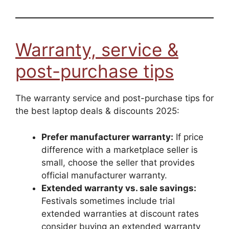
Warranty, service &
post-purchase tips
The warranty service and post-purchase tips for
the best laptop deals & discounts 2025:
Prefer manufacturer warranty:
If price
difference with a marketplace seller is
small, choose the seller that provides
official manufacturer warranty.
Extended warranty vs. sale savings:
Festivals sometimes include trial
extended warranties at discount rates
consider buying an extended warranty