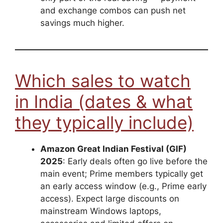
and exchange combos can push net
savings much higher.
Which sales to watch
in India (dates & what
they typically include)
Amazon Great Indian Festival (GIF)
2025
: Early deals often go live before the
main event; Prime members typically get
an early access window (e.g., Prime early
access). Expect large discounts on
mainstream Windows laptops,