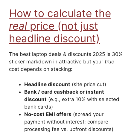
How to calculate the
real
price (not just
headline discount)
The best laptop deals & discounts 2025 is 30%
sticker markdown in attractive but your
true
cost depends on stacking:
Headline discount
(site price cut)
Bank / card cashback or instant
discount
(e.g., extra 10% with selected
bank cards)
No-cost EMI offers
(spread your
payment without interest; compare
processing fee vs. upfront discounts)