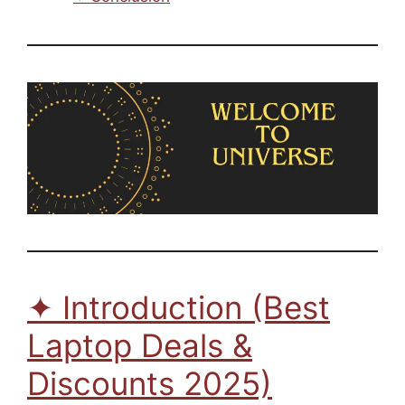
✦ Introduction (Best
Laptop Deals &
Discounts 2025)