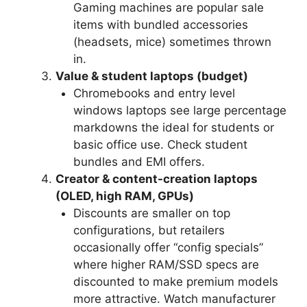
Gaming machines are popular sale
items with bundled accessories
(headsets, mice) sometimes thrown
in.
Value & student laptops (budget)
Chromebooks and entry level
windows laptops see large percentage
markdowns the ideal for students or
basic office use. Check student
bundles and EMI offers.
Creator & content-creation laptops
(OLED, high RAM, GPUs)
Discounts are smaller on top
configurations, but retailers
occasionally offer “config specials”
where higher RAM/SSD specs are
discounted to make premium models
more attractive. Watch manufacturer