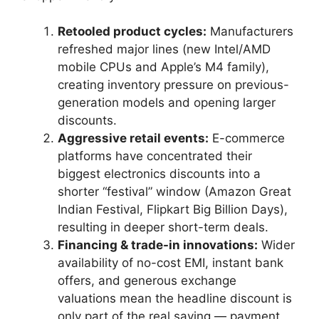
Retooled product cycles:
Manufacturers
refreshed major lines (new Intel/AMD
mobile CPUs and Apple’s M4 family),
creating inventory pressure on previous-
generation models and opening larger
discounts.
Aggressive retail events:
E-commerce
platforms have concentrated their
biggest electronics discounts into a
shorter “festival” window (Amazon Great
Indian Festival, Flipkart Big Billion Days),
resulting in deeper short-term deals.
Financing & trade-in innovations:
Wider
availability of no-cost EMI, instant bank
offers, and generous exchange
valuations mean the headline discount is
only part of the real saving — payment