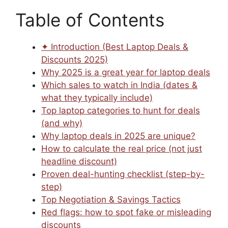
Table of Contents
✦ Introduction (Best Laptop Deals &
Discounts 2025)
Why 2025 is a great year for laptop deals
Which sales to watch in India (dates &
what they typically include)
Top laptop categories to hunt for deals
(and why)
Why laptop deals in 2025 are unique?
How to calculate the real price (not just
headline discount)
Proven deal-hunting checklist (step-by-
step)
Top Negotiation & Savings Tactics
Red flags: how to spot fake or misleading
discounts