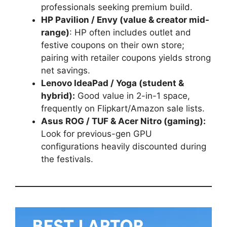
professionals seeking premium build.
HP Pavilion / Envy (value & creator mid-
range)
: HP often includes outlet and
festive coupons on their own store;
pairing with retailer coupons yields strong
net savings.
Lenovo IdeaPad / Yoga (student &
hybrid):
Good value in 2-in-1 space,
frequently on Flipkart/Amazon sale lists.
Asus ROG / TUF & Acer Nitro (gaming):
Look for previous-gen GPU
configurations heavily discounted during
the festivals.