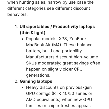
when hunting sales, narrow by use case the
different categories see different discount
behaviors:
Ultraportables / Productivity laptops
(thin & light)
Popular models: XPS, ZenBook,
MacBook Air (M4). These balance
battery, build and portability.
Manufacturers discount high-volume
SKUs moderately; great savings often
happen on slightly older CPU
generations.
Gaming laptops
Heavy discounts on previous-gen
GPU configs (RTX 40/50 series or
AMD equivalents) when new GPU
families or chip refreshes appear.