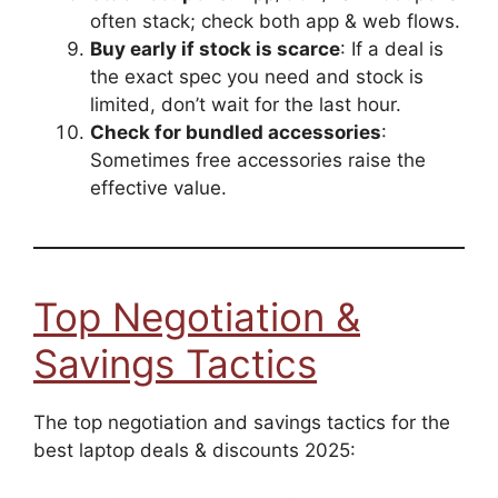
often stack; check both app & web flows.
Buy early if stock is scarce
: If a deal is
the exact spec you need and stock is
limited, don’t wait for the last hour.
Check for bundled accessories
:
Sometimes free accessories raise the
effective value.
Top Negotiation &
Savings Tactics
The top negotiation and savings tactics for the
best laptop deals & discounts 2025: