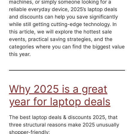
machines, or simply someone looking for a
reliable everyday device, 2025’s laptop deals
and discounts can help you save significantly
while still getting cutting-edge technology. In
this article, we will explore the hottest sale
events, practical saving strategies, and the
categories where you can find the biggest value
this year.
Why 2025 is a great
year for laptop deals
The best laptop deals & discounts 2025, that
three structural reasons make 2025 unusually
shopper-friendly: