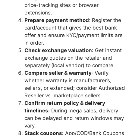
price-tracking sites or browser
extensions.
Prepare payment method
: Register the
card/account that gives the best bank
offer and ensure KYC/payment limits are
in order.
Check exchange valuation:
Get instant
exchange quotes on the retailer and
separately (local vendor) to compare.
Compare seller & warranty
: Verify
whether warranty is manufacturer’s,
seller’s, or extended; consider Authorized
Reseller vs. marketplace sellers.
Confirm return policy & delivery
timelines:
During mega sales, delivery
can be delayed and return windows may
vary.
Stack coupons:
App/COD/Bank Coupons