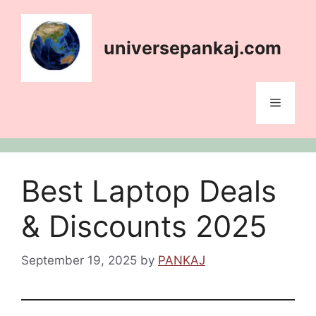
Skip
content
to
content
universepankaj.com
Menu
Best Laptop Deals
& Discounts 2025
September 19, 2025
by
PANKAJ