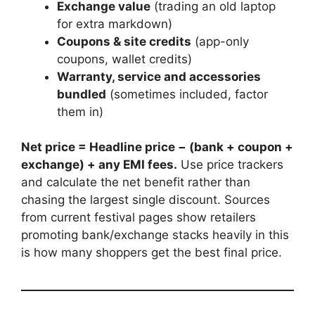
Exchange value
(trading an old laptop
for extra markdown)
Coupons & site credits
(app-only
coupons, wallet credits)
Warranty, service and accessories
bundled
(sometimes included, factor
them in)
Net price = Headline price − (bank + coupon +
exchange) + any EMI fees.
Use price trackers
and calculate the net benefit rather than
chasing the largest single discount. Sources
from current festival pages show retailers
promoting bank/exchange stacks heavily in this
is how many shoppers get the best final price.