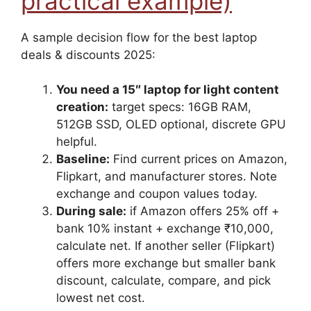
practical example)
A sample decision flow for the best laptop
deals & discounts 2025:
You need a 15″ laptop for light content
creation:
target specs: 16GB RAM,
512GB SSD, OLED optional, discrete GPU
helpful.
Baseline:
Find current prices on Amazon,
Flipkart, and manufacturer stores. Note
exchange and coupon values today.
During sale:
if Amazon offers 25% off +
bank 10% instant + exchange ₹10,000,
calculate net. If another seller (Flipkart)
offers more exchange but smaller bank
discount, calculate, compare, and pick
lowest net cost.