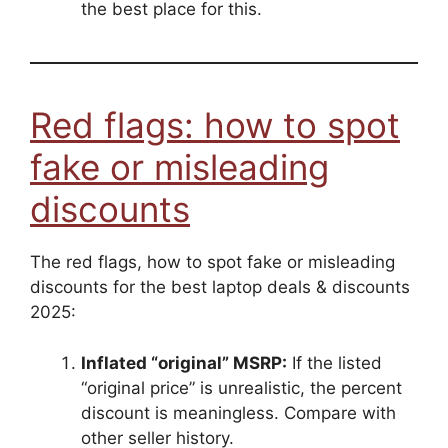
the best place for this.
Red flags: how to spot
fake or misleading
discounts
The red flags, how to spot fake or misleading
discounts for the best laptop deals & discounts
2025:
Inflated “original” MSRP:
If the listed
“original price” is unrealistic, the percent
discount is meaningless. Compare with
other seller history.