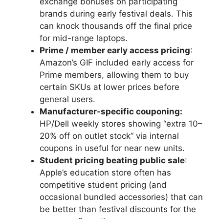
exchange bonuses on participating
brands during early festival deals. This
can knock thousands off the final price
for mid-range laptops.
Prime / member early access pricing
:
Amazon’s GIF included early access for
Prime members, allowing them to buy
certain SKUs at lower prices before
general users.
Manufacturer-specific couponing:
HP/Dell weekly stores showing “extra 10–
20% off on outlet stock” via internal
coupons in useful for near new units.
Student pricing beating public sale
:
Apple’s education store often has
competitive student pricing (and
occasional bundled accessories) that can
be better than festival discounts for the