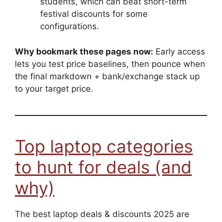
students, which can beat short-term
festival discounts for some
configurations.
Why bookmark these pages now:
Early access
lets you test price baselines, then pounce when
the final markdown + bank/exchange stack up
to your target price.
Top laptop categories
to hunt for deals (and
why)
The best laptop deals & discounts 2025 are