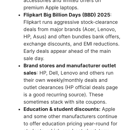
accessories and limited offers on
premium Apple laptops.
Flipkart Big Billion Days (BBD) 2025
:
Flipkart runs aggressive stock-clearance
deals from major brands (Acer, Lenovo,
HP, Asus) and often bundles bank offers,
exchange discounts, and EMI reductions.
Early deals appear ahead of the main
sale day.
Brand stores and manufacturer outlet
sales
: HP, Dell, Lenovo and others run
their own weekly/monthly deals and
outlet clearances (HP official deals page
is a good recurring source). These
sometimes stack with site coupons.
Education & student discounts:
Apple
and some other manufacturers continue
to offer education pricing year-round for