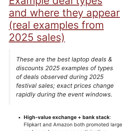
Example deal types
and where they appear
(real examples from
2025 sales)
These are the best laptop deals &
discounts 2025 examples of
types
of deals observed during 2025
festival sales; exact prices change
rapidly during the event windows.
High-value exchange + bank stack
:
Flipkart and Amazon both promoted large