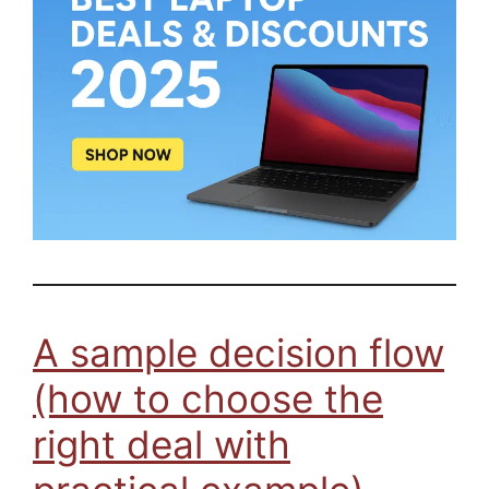
A sample decision flow
(how to choose the
right deal with