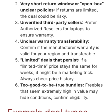
Very short return window or “open-box”
unclear policies
: If returns are limited,
the deal could be risky.
Unverified third-party sellers
: Prefer
Authorized Resellers for laptops to
ensure warranty.
Unclear warranty transferability:
Confirm if the manufacturer warranty is
valid for your region and transferable.
“Limited” deals that persist
: If a
“limited-time” price stays the same for
weeks, it might be a marketing trick.
Always check price history.
Too-good-to-be-true bundles:
Freebies
that seem extremely high in value may
hide conditions, confirm eligibility.