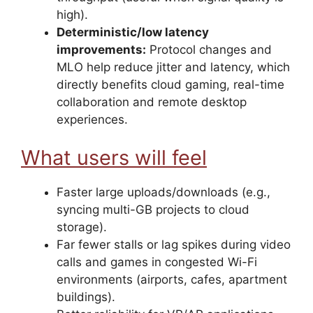
high).
Deterministic/low latency
improvements:
Protocol changes and
MLO help reduce jitter and latency, which
directly benefits cloud gaming, real-time
collaboration and remote desktop
experiences.
What users will feel
Faster large uploads/downloads (e.g.,
syncing multi-GB projects to cloud
storage).
Far fewer stalls or lag spikes during video
calls and games in congested Wi-Fi
environments (airports, cafes, apartment
buildings).