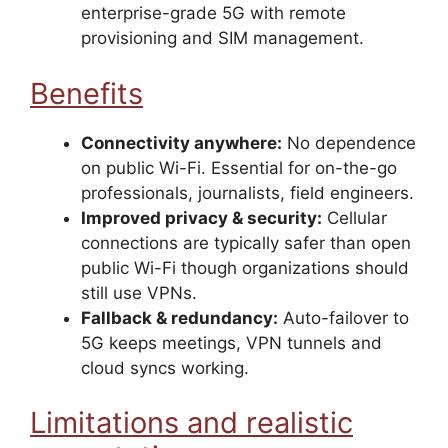
enterprise-grade 5G with remote
provisioning and SIM management.
Benefits
Connectivity anywhere:
No dependence
on public Wi-Fi. Essential for on-the-go
professionals, journalists, field engineers.
Improved privacy & security:
Cellular
connections are typically safer than open
public Wi-Fi though organizations should
still use VPNs.
Fallback & redundancy:
Auto-failover to
5G keeps meetings, VPN tunnels and
cloud syncs working.
Limitations and realistic