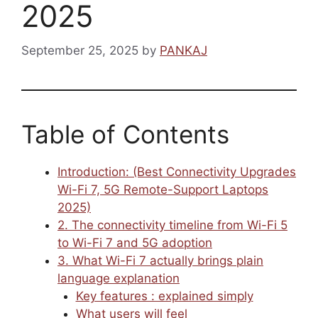
2025
September 25, 2025
by
PANKAJ
Table of Contents
Introduction: (Best Connectivity Upgrades
Wi-Fi 7, 5G Remote-Support Laptops
2025)
2. The connectivity timeline from Wi-Fi 5
to Wi-Fi 7 and 5G adoption
3. What Wi-Fi 7 actually brings plain
language explanation
Key features : explained simply
What users will feel