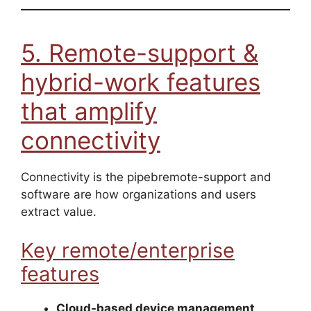
5. Remote-support &
hybrid-work features
that amplify
connectivity
Connectivity is the pipebremote-support and
software are how organizations and users
extract value.
Key remote/enterprise
features
Cloud-based device management