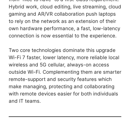
Hybrid work, cloud editing, live streaming, cloud
gaming and AR/VR collaboration push laptops
to rely on the network as an extension of their
own hardware performance, a fast, low-latency
connection is now essential to the experience.
Two core technologies dominate this upgrade
Wi-Fi 7 faster, lower latency, more reliable local
wireless and 5G cellular, always-on access
outside Wi-Fi. Complementing them are smarter
remote-support and security features which
make managing, protecting and collaborating
with remote devices easier for both individuals
and IT teams.