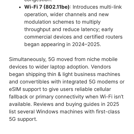
Wi-Fi 7 (802.11be)
: Introduces multi-link
operation, wider channels and new
modulation schemes to multiply
throughput and reduce latency; early
commercial devices and certified routers
began appearing in 2024–2025.
Simultaneously, 5G moved from niche mobile
devices to wider laptop adoption. Vendors
began shipping thin & light business machines
and convertibles with integrated 5G modems or
eSIM support to give users reliable cellular
fallback or primary connectivity when Wi-Fi isn’t
available. Reviews and buying guides in 2025
list several Windows machines with first-class
5G support.