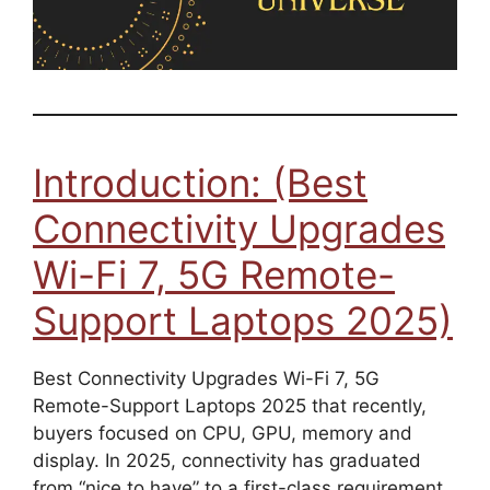
Introduction: (Best
Connectivity Upgrades
Wi-Fi 7, 5G Remote-
Support Laptops 2025)
Best Connectivity Upgrades Wi-Fi 7, 5G
Remote-Support Laptops 2025 that recently,
buyers focused on CPU, GPU, memory and
display. In 2025, connectivity has graduated
from “nice to have” to a first-class requirement.