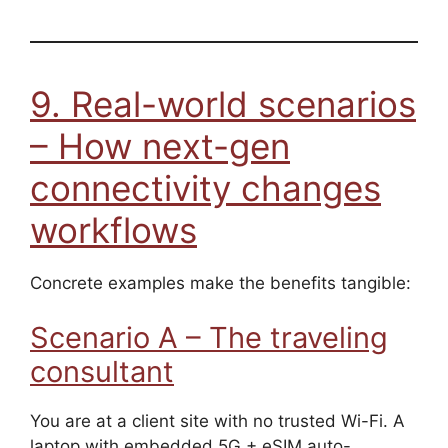
9. Real-world scenarios
– How next-gen
connectivity changes
workflows
Concrete examples make the benefits tangible:
Scenario A – The traveling
consultant
You are at a client site with no trusted Wi-Fi. A
laptop with embedded 5G + eSIM auto-