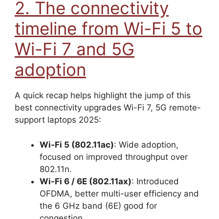
2. The connectivity
timeline from Wi-Fi 5 to
Wi-Fi 7 and 5G
adoption
A quick recap helps highlight the jump of this
best connectivity upgrades Wi-Fi 7, 5G remote-
support laptops 2025:
Wi-Fi 5 (802.11ac)
: Wide adoption,
focused on improved throughput over
802.11n.
Wi-Fi 6 / 6E (802.11ax)
: Introduced
OFDMA, better multi-user efficiency and
the 6 GHz band (6E) good for
congestion.