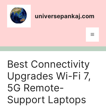
Skip
content
to
content
universepankaj.com
Menu
Best Connectivity
Upgrades Wi-Fi 7,
5G Remote-
Support Laptops