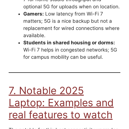
optional 5G for uploads when on location.
Gamers:
Low latency from Wi-Fi 7
matters; 5G is a nice backup but not a
replacement for wired connections where
available.
Students in shared housing or dorms:
Wi-Fi 7 helps in congested networks; 5G
for campus mobility can be useful.
7. Notable 2025
Laptop: Examples and
real features to watch