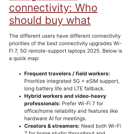
connectivity: Who
should buy what
The different users have different connectivity
priorities of the best connectivity upgrades Wi-
Fi 7, 5G remote-support laptops 2025. Below is
a quick map:
Frequent travelers / field workers:
Prioritize integrated 5G + eSIM support,
long battery life and LTE fallback.
Hybrid workers and video-heavy
professionals:
Prefer Wi-Fi 7 for
office/home reliability and features like
hardware AI for meetings.
Creators & streamers:
Need both Wi-Fi
7 for home studio throughput and