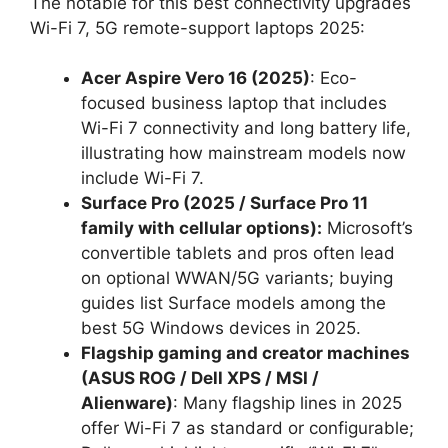
The notable for this best connectivity upgrades
Wi-Fi 7, 5G remote-support laptops 2025:
Acer Aspire Vero 16 (2025)
: Eco-
focused business laptop that includes
Wi-Fi 7 connectivity and long battery life,
illustrating how mainstream models now
include Wi-Fi 7.
Surface Pro (2025 / Surface Pro 11
family with cellular options):
Microsoft’s
convertible tablets and pros often lead
on optional WWAN/5G variants; buying
guides list Surface models among the
best 5G Windows devices in 2025.
Flagship gaming and creator machines
(ASUS ROG / Dell XPS / MSI /
Alienware)
: Many flagship lines in 2025
offer Wi-Fi 7 as standard or configurable;