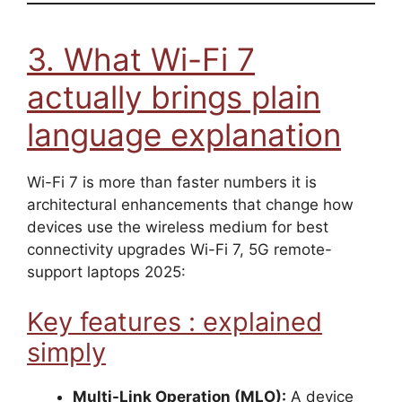
3. What Wi-Fi 7
actually brings plain
language explanation
Wi-Fi 7 is more than faster numbers it is
architectural enhancements that change how
devices use the wireless medium for best
connectivity upgrades Wi-Fi 7, 5G remote-
support laptops 2025:
Key features : explained
simply
Multi-Link Operation (MLO):
A device