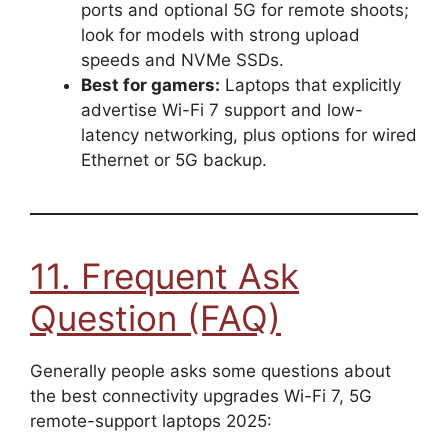
ports and optional 5G for remote shoots;
look for models with strong upload
speeds and NVMe SSDs.
Best for gamers:
Laptops that explicitly
advertise Wi-Fi 7 support and low-
latency networking, plus options for wired
Ethernet or 5G backup.
11. Frequent Ask
Question (FAQ)
Generally people asks some questions about
the best connectivity upgrades Wi-Fi 7, 5G
remote-support laptops 2025: