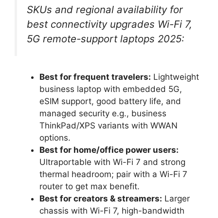
SKUs and regional availability for
best connectivity upgrades Wi-Fi 7,
5G remote-support laptops 2025:
Best for frequent travelers:
Lightweight
business laptop with embedded 5G,
eSIM support, good battery life, and
managed security e.g., business
ThinkPad/XPS variants with WWAN
options.
Best for home/office power users:
Ultraportable with Wi-Fi 7 and strong
thermal headroom; pair with a Wi-Fi 7
router to get max benefit.
Best for creators & streamers:
Larger
chassis with Wi-Fi 7, high-bandwidth