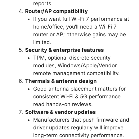
reports.
Router/AP compatibility
If you want full Wi-Fi 7 performance at
home/office, you’ll need a Wi-Fi 7
router or AP; otherwise gains may be
limited.
Security & enterprise features
TPM, optional discrete security
modules, Windows/Apple/Vendor
remote management compatibility.
Thermals & antenna design
Good antenna placement matters for
consistent Wi-Fi & 5G performance
read hands-on reviews.
Software & vendor updates
Manufacturers that push firmware and
driver updates regularly will improve
long-term connectivity performance.