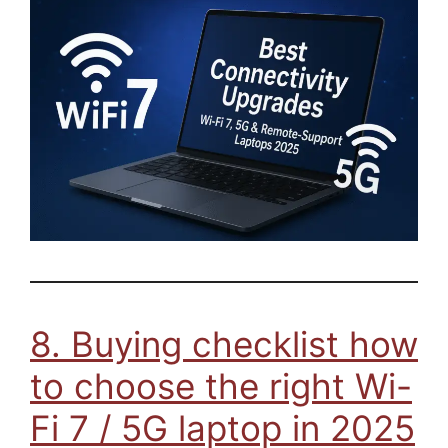
8. Buying checklist how
to choose the right Wi-
Fi 7 / 5G laptop in 2025