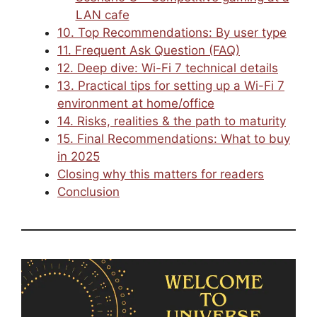
LAN cafe
10. Top Recommendations: By user type
11. Frequent Ask Question (FAQ)
12. Deep dive: Wi-Fi 7 technical details
13. Practical tips for setting up a Wi-Fi 7
environment at home/office
14. Risks, realities & the path to maturity
15. Final Recommendations: What to buy
in 2025
Closing why this matters for readers
Conclusion