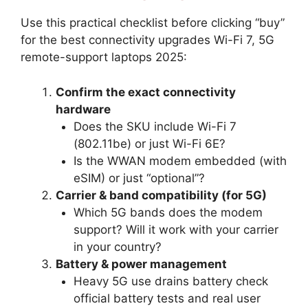
Use this practical checklist before clicking “buy”
for the best connectivity upgrades Wi-Fi 7, 5G
remote-support laptops 2025:
Confirm the exact connectivity
hardware
Does the SKU include Wi-Fi 7
(802.11be) or just Wi-Fi 6E?
Is the WWAN modem embedded (with
eSIM) or just “optional”?
Carrier & band compatibility (for 5G)
Which 5G bands does the modem
support? Will it work with your carrier
in your country?
Battery & power management
Heavy 5G use drains battery check
official battery tests and real user