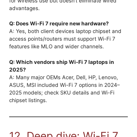
for wireless use but doesn’t eliminate wired
advantages.
Q: Does Wi-Fi 7 require new hardware?
A: Yes, both client devices laptop chipset and
access points/routers must support Wi-Fi 7
features like MLO and wider channels.
Q: Which vendors ship Wi-Fi 7 laptops in
2025?
A: Many major OEMs Acer, Dell, HP, Lenovo,
ASUS, MSI included Wi-Fi 7 options in 2024–
2025 models; check SKU details and Wi-Fi
chipset listings.
12. Deep dive: Wi-Fi 7