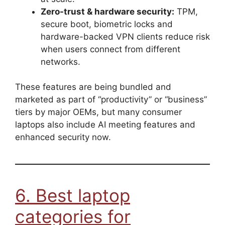
Zero-trust & hardware security:
TPM,
secure boot, biometric locks and
hardware-backed VPN clients reduce risk
when users connect from different
networks.
These features are being bundled and
marketed as part of “productivity” or “business”
tiers by major OEMs, but many consumer
laptops also include AI meeting features and
enhanced security now.
6. Best laptop
categories for