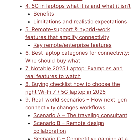
4. 5G in laptops what it is and what it isn’t
Benefits
Limitations and realistic expectations
5. Remote-support & hybrid-work
features that amplify connectivity
Key remote/enterprise features
6. Best laptop categories for connectivity:
Who should buy what
7. Notable 2025 Laptop: Examples and
real features to watch
8. Buying checklist how to choose the
right Wi-Fi 7 / 5G laptop in 2025
9. Real-world scenarios – How next-gen
connectivity changes workflows
Scenario A – The traveling consultant
Scenario B – Remote design
collaboration
Scenario C – Competitive gaming at a