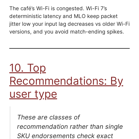
The café’s Wi-Fi is congested. Wi-Fi 7’s
deterministic latency and MLO keep packet
jitter low your input lag decreases vs older Wi-Fi
versions, and you avoid match-ending spikes.
10. Top
Recommendations: By
user type
These are
classes
of
recommendation rather than single
SKU endorsements check exact