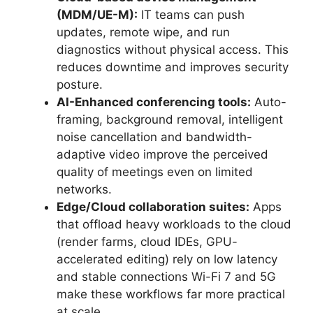
(MDM/UE-M):
IT teams can push
updates, remote wipe, and run
diagnostics without physical access. This
reduces downtime and improves security
posture.
AI-Enhanced conferencing tools:
Auto-
framing, background removal, intelligent
noise cancellation and bandwidth-
adaptive video improve the perceived
quality of meetings even on limited
networks.
Edge/Cloud collaboration suites:
Apps
that offload heavy workloads to the cloud
(render farms, cloud IDEs, GPU-
accelerated editing) rely on low latency
and stable connections Wi-Fi 7 and 5G
make these workflows far more practical
at scale.