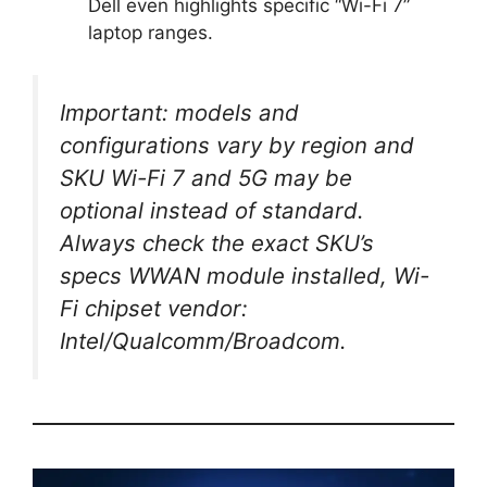
Dell even highlights specific “Wi-Fi 7”
laptop ranges.
Important: models and
configurations vary by region and
SKU Wi-Fi 7 and 5G may be
optional instead of standard.
Always check the exact SKU’s
specs WWAN module installed, Wi-
Fi chipset vendor:
Intel/Qualcomm/Broadcom.