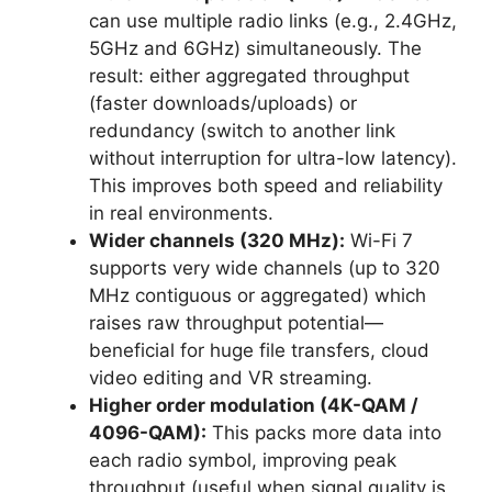
can use multiple radio links (e.g., 2.4GHz,
5GHz and 6GHz) simultaneously. The
result: either aggregated throughput
(faster downloads/uploads) or
redundancy (switch to another link
without interruption for ultra-low latency).
This improves both speed and reliability
in real environments.
Wider channels (320 MHz):
Wi-Fi 7
supports very wide channels (up to 320
MHz contiguous or aggregated) which
raises raw throughput potential—
beneficial for huge file transfers, cloud
video editing and VR streaming.
Higher order modulation (4K-QAM /
4096-QAM):
This packs more data into
each radio symbol, improving peak
throughput (useful when signal quality is