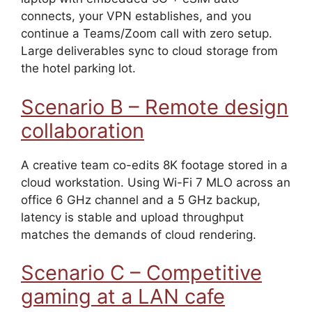
connects, your VPN establishes, and you
continue a Teams/Zoom call with zero setup.
Large deliverables sync to cloud storage from
the hotel parking lot.
Scenario B – Remote design
collaboration
A creative team co-edits 8K footage stored in a
cloud workstation. Using Wi-Fi 7 MLO across an
office 6 GHz channel and a 5 GHz backup,
latency is stable and upload throughput
matches the demands of cloud rendering.
Scenario C – Competitive
gaming at a LAN cafe