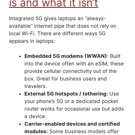
is and what it isn’t
Integrated 5G gives laptops an “always-
available” internet pipe that does not rely on
local Wi-Fi. There are different ways 5G
appears in laptops:
Embedded 5G modems (WWAN)
: Built
into the device often with an eSIM, these
provide cellular connectivity out of the
box. Great for business users and
travelers.
External 5G hotspots / tethering:
Use
your phone’s 5G or a dedicated pocket
router works for occasional use but adds
a device.
Carrier-enabled devices and certified
modules:
Some business models offer