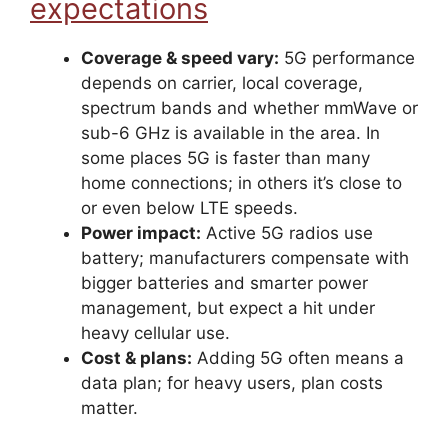
expectations
Coverage & speed vary:
5G performance
depends on carrier, local coverage,
spectrum bands and whether mmWave or
sub-6 GHz is available in the area. In
some places 5G is faster than many
home connections; in others it’s close to
or even below LTE speeds.
Power impact:
Active 5G radios use
battery; manufacturers compensate with
bigger batteries and smarter power
management, but expect a hit under
heavy cellular use.
Cost & plans:
Adding 5G often means a
data plan; for heavy users, plan costs
matter.