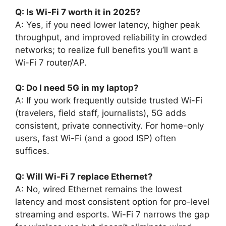
Q: Is Wi-Fi 7 worth it in 2025?
A: Yes, if you need lower latency, higher peak
throughput, and improved reliability in crowded
networks; to realize full benefits you’ll want a
Wi-Fi 7 router/AP.
Q: Do I need 5G in my laptop?
A: If you work frequently outside trusted Wi-Fi
(travelers, field staff, journalists), 5G adds
consistent, private connectivity. For home-only
users, fast Wi-Fi (and a good ISP) often
suffices.
Q: Will Wi-Fi 7 replace Ethernet?
A: No, wired Ethernet remains the lowest
latency and most consistent option for pro-level
streaming and esports. Wi-Fi 7 narrows the gap