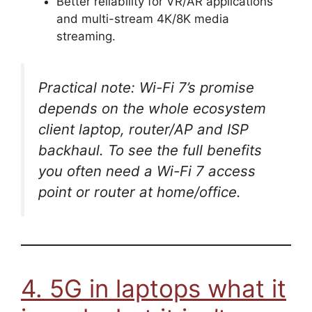
Better reliability for VR/AR applications
and multi-stream 4K/8K media
streaming.
Practical note: Wi-Fi 7’s promise
depends on the whole ecosystem
client laptop, router/AP and ISP
backhaul. To see the full benefits
you often need a Wi-Fi 7 access
point or router at home/office.
4. 5G in laptops what it