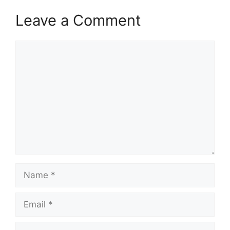
Leave a Comment