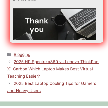
Blogging
2025 HP Spectre x360 vs Lenovo ThinkPad
X1 Carbon Which Laptop Makes Best Virtual
Teaching Easier?
2025 Best Laptop Cooling Tips for Gamers
and Heavy Users