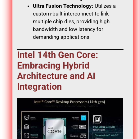
Ultra Fusion Technology:
Utilizes a
custom-built interconnect to link
multiple chip dies, providing high
bandwidth and low latency for
demanding applications.
Intel 14th Gen Core:
Embracing Hybrid
Architecture and AI
Integration