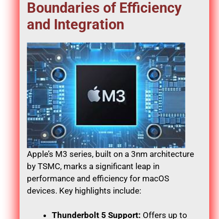
Boundaries of Efficiency
and Integration
Apple’s M3 series, built on a 3nm architecture
by TSMC, marks a significant leap in
performance and efficiency for macOS
devices. Key highlights include:
Thunderbolt 5 Support:
Offers up to