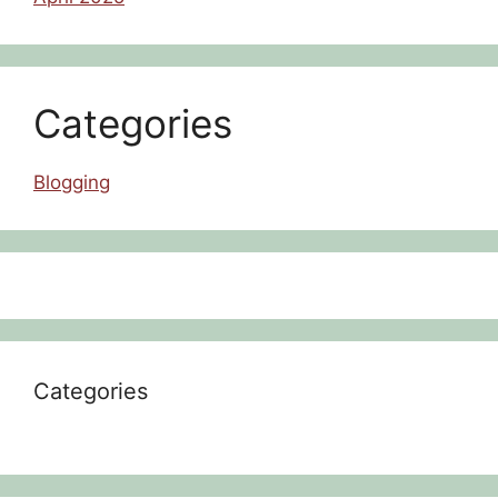
Categories
Blogging
Categories