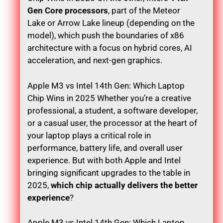
Gen Core processors
, part of the Meteor
Lake or Arrow Lake lineup (depending on the
model), which push the boundaries of x86
architecture with a focus on hybrid cores, AI
acceleration, and next-gen graphics.
Apple M3 vs Intel 14th Gen: Which Laptop
Chip Wins in 2025 Whether you’re a creative
professional, a student, a software developer,
or a casual user, the processor at the heart of
your laptop plays a critical role in
performance, battery life, and overall user
experience. But with both Apple and Intel
bringing significant upgrades to the table in
2025,
which chip actually delivers the better
experience
?
Apple M3 vs Intel 14th Gen: Which Laptop