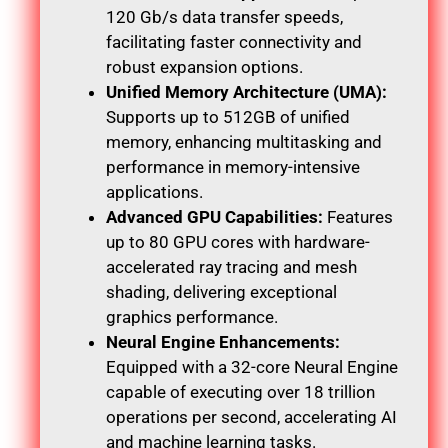
120 Gb/s data transfer speeds,
facilitating faster connectivity and
robust expansion options.
Unified Memory Architecture (UMA):
Supports up to 512GB of unified
memory, enhancing multitasking and
performance in memory-intensive
applications.
Advanced GPU Capabilities:
Features
up to 80 GPU cores with hardware-
accelerated ray tracing and mesh
shading, delivering exceptional
graphics performance.
Neural Engine Enhancements:
Equipped with a 32-core Neural Engine
capable of executing over 18 trillion
operations per second, accelerating AI
and machine learning tasks.