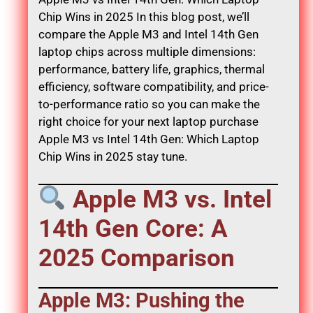
Chip Wins in 2025 In this blog post, we’ll
compare the Apple M3 and Intel 14th Gen
laptop chips across multiple dimensions:
performance, battery life, graphics, thermal
efficiency, software compatibility, and price-
to-performance ratio so you can make the
right choice for your next laptop purchase
Apple M3 vs Intel 14th Gen: Which Laptop
Chip Wins in 2025 stay tune.
Apple M3 vs. Intel
14th Gen Core: A
2025 Comparison
Apple M3: Pushing the