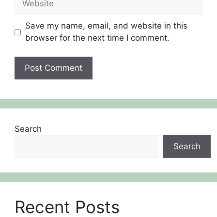
Save my name, email, and website in this
browser for the next time I comment.
Search
Search
Recent Posts