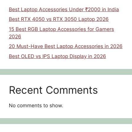
Best Laptop Accessories Under ₹2000 in India
Best RTX 4050 vs RTX 3050 Laptop 2026
15 Best RGB Laptop Accessories for Gamers
2026
20 Must-Have Best Laptop Accessories in 2026
Best OLED vs IPS Laptop Display in 2026
Recent Comments
No comments to show.