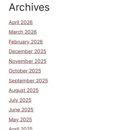
Archives
April 2026
March 2026
February 2026
December 2025
November 2025
October 2025
September 2025
August 2025
July 2025
June 2025
May 2025
April 2025