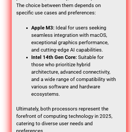
The choice between them depends on
specific use cases and preferences:
Apple M3:
Ideal for users seeking
seamless integration with macOS,
exceptional graphics performance,
and cutting-edge AI capabilities.
Intel 14th Gen Core:
Suitable for
those who prioritize hybrid
architecture, advanced connectivity,
and a wide range of compatibility with
various software and hardware
ecosystems.
Ultimately, both processors represent the
forefront of computing technology in 2025,
catering to diverse user needs and
preferences.