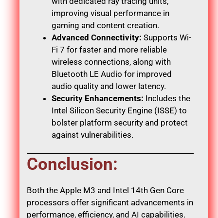
with dedicated ray tracing units,
improving visual performance in
gaming and content creation.
Advanced Connectivity:
Supports Wi-
Fi 7 for faster and more reliable
wireless connections, along with
Bluetooth LE Audio for improved
audio quality and lower latency.
Security Enhancements:
Includes the
Intel Silicon Security Engine (ISSE) to
bolster platform security and protect
against vulnerabilities.
Conclusion:
Both the Apple M3 and Intel 14th Gen Core
processors offer significant advancements in
performance, efficiency, and AI capabilities.