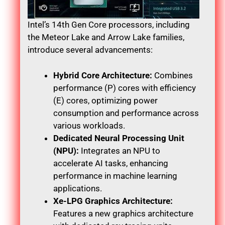
Intel’s 14th Gen Core processors, including
the Meteor Lake and Arrow Lake families,
introduce several advancements:
Hybrid Core Architecture:
Combines
performance (P) cores with efficiency
(E) cores, optimizing power
consumption and performance across
various workloads.
Dedicated Neural Processing Unit
(NPU):
Integrates an NPU to
accelerate AI tasks, enhancing
performance in machine learning
applications.
Xe-LPG Graphics Architecture:
Features a new graphics architecture