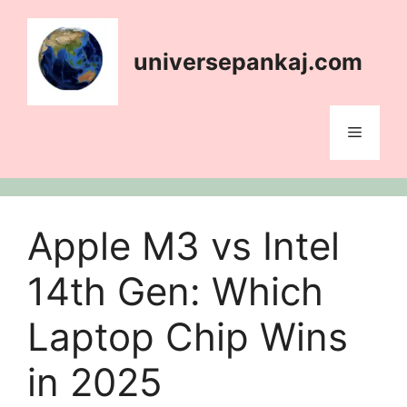
content
universepankaj.com
Apple M3 vs Intel
14th Gen: Which
Laptop Chip Wins
in 2025