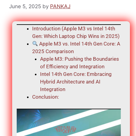
June 5, 2025
by
PANKAJ
Introduction (Apple M3 vs Intel 14th
Gen: Which Laptop Chip Wins in 2025)
Apple M3 vs. Intel 14th Gen Core: A
2025 Comparison
Apple M3: Pushing the Boundaries
of Efficiency and Integration
Intel 14th Gen Core: Embracing
Hybrid Architecture and AI
Integration
Conclusion: