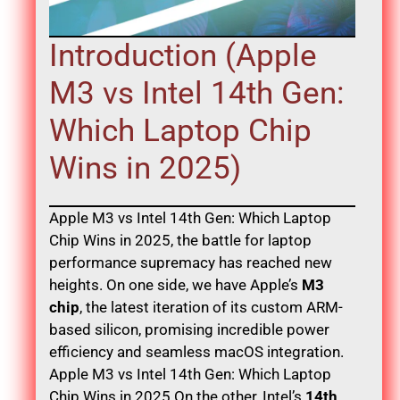
Introduction (Apple
M3 vs Intel 14th Gen:
Which Laptop Chip
Wins in 2025)
Apple M3 vs Intel 14th Gen: Which Laptop
Chip Wins in 2025, the battle for laptop
performance supremacy has reached new
heights. On one side, we have Apple’s
M3
chip
, the latest iteration of its custom ARM-
based silicon, promising incredible power
efficiency and seamless macOS integration.
Apple M3 vs Intel 14th Gen: Which Laptop
Chip Wins in 2025 On the other, Intel’s
14th