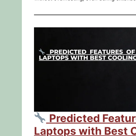
Predicted Featu
Laptops with Best 