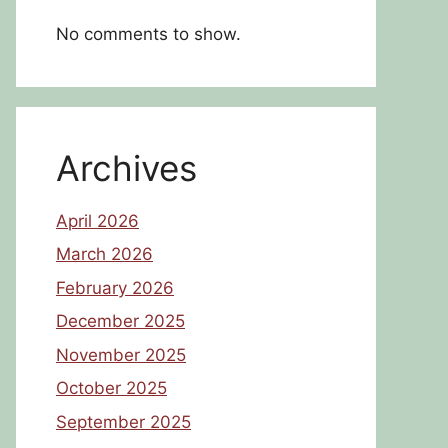
No comments to show.
Archives
April 2026
March 2026
February 2026
December 2025
November 2025
October 2025
September 2025