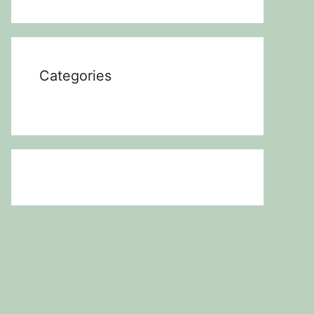
Categories