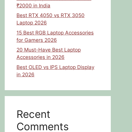
₹2000 in India
Best RTX 4050 vs RTX 3050
Laptop 2026
15 Best RGB Laptop Accessories
for Gamers 2026
20 Must-Have Best Laptop
Accessories in 2026
Best OLED vs IPS Laptop Display
in 2026
Recent
Comments