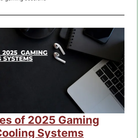
res of 2025 Gaming
Cooling Systems