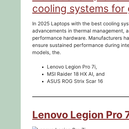
cooling systems for
In 2025 Laptops with the best cooling sys
advancements in thermal management, ad
performance hardware. Manufacturers hav
ensure sustained performance during int
models, the.
Lenovo Legion Pro 7i,
MSI Raider 18 HX AI, and
ASUS ROG Strix Scar 16
Lenovo Legion Pro 7