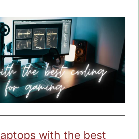
Laptops with the best