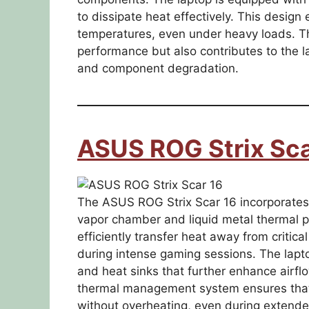
to dissipate heat effectively. This desig
temperatures, even under heavy loads. T
performance but also contributes to the la
and component degradation.
ASUS ROG Strix Sca
The ASUS ROG Strix Scar 16 incorporates 
vapor chamber and liquid metal thermal p
efficiently transfer heat away from criti
during intense gaming sessions. The lapto
and heat sinks that further enhance airfl
thermal management system ensures that
without overheating, even during extend