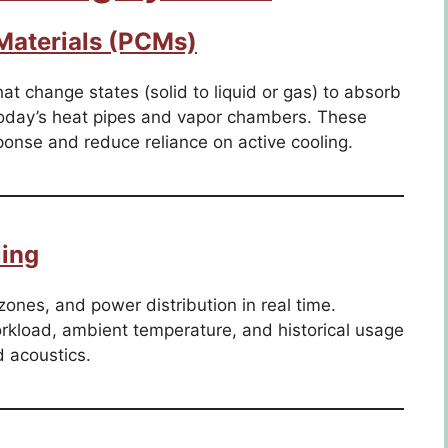
aterials (PCMs)
at change states (solid to liquid or gas) to absorb
 today’s heat pipes and vapor chambers. These
ponse and reduce reliance on active cooling.
ing
zones, and power distribution in real time.
orkload, ambient temperature, and historical usage
 acoustics.