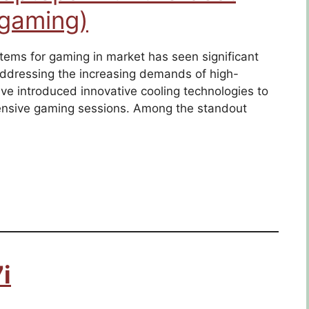
 gaming)
tems for gaming in market has seen significant
dressing the increasing demands of high-
e introduced innovative cooling technologies to
ensive gaming sessions. Among the standout
i