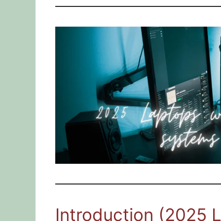
Introduction (2025 