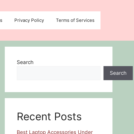
us
Privacy Policy
Terms of Services
Search
Search
Recent Posts
Best Laptop Accessories Under