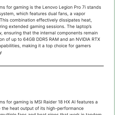
ms for gaming is the Lenovo Legion Pro 7i stands
 system, which features dual fans, a vapor
This combination effectively dissipates heat,
ring extended gaming sessions. The laptop’s
ow, ensuring that the internal components remain
clusion of up to 64GB DDR5 RAM and an NVIDIA RTX
abilities, making it a top choice for gamers
y
ms for gaming is MSI Raider 18 HX AI features a
 the heat output of its high-performance
multiple fans and heat pipes that work in tandem