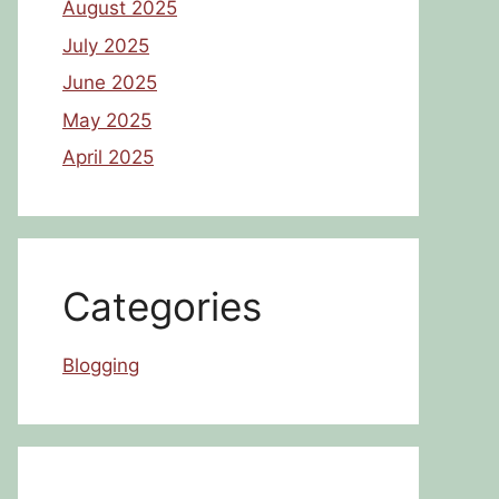
August 2025
July 2025
June 2025
May 2025
April 2025
Categories
Blogging