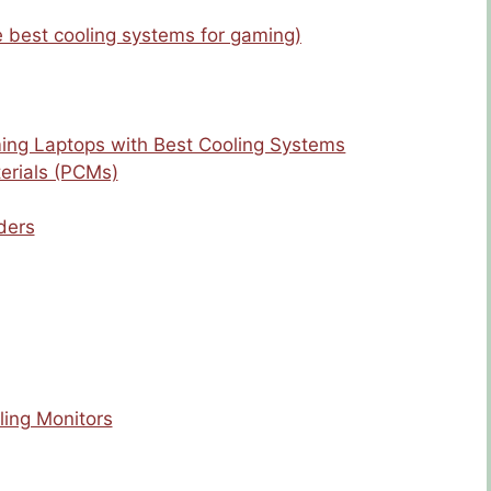
e best cooling systems for gaming)
ing Laptops with Best Cooling Systems
erials (PCMs)
ders
ling Monitors