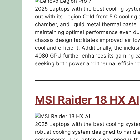
2025 Laptops with the best cooling syste
out with its Legion Cold front 5.0 cooling
chamber, and liquid metal thermal paste. 
maintaining optimal performance even du
chassis design facilitates improved airfl
cool and efficient. Additionally, the in
4080 GPU further enhances its gaming cap
seeking both power and thermal efficienc
MSI Raider 18 HX AI
2025 Laptops with the best cooling syste
robust cooling system designed to handle
components. The laptop is equipped with 