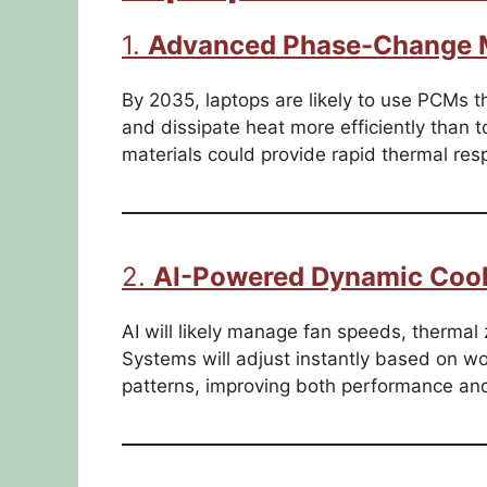
1.
Advanced Phase-Change M
By 2035, laptops are likely to use PCMs th
and dissipate heat more efficiently than
materials could provide rapid thermal res
2.
AI-Powered Dynamic Cool
AI will likely manage fan speeds, thermal 
Systems will adjust instantly based on w
patterns, improving both performance and