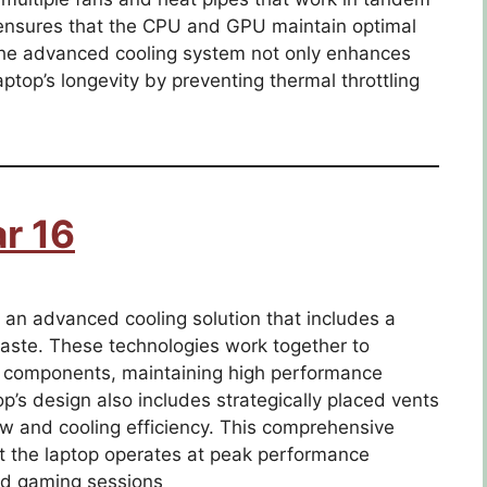
n ensures that the CPU and GPU maintain optimal
he advanced cooling system not only enhances
ptop’s longevity by preventing thermal throttling
r 16
an advanced cooling solution that includes a
aste. These technologies work together to
cal components, maintaining high performance
p’s design also includes strategically placed vents
ow and cooling efficiency. This comprehensive
 the laptop operates at peak performance
ed gaming sessions