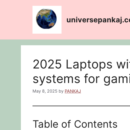
Skip
content
to
content
universepankaj.
2025 Laptops wit
systems for gam
May 8, 2025
by
PANKAJ
Table of Contents