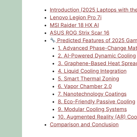
Introduction (2025 Laptops with th
Lenovo Legion Pro 7i
MSI Raider 18 HX AI
ASUS ROG Strix Scar 16
Predicted Features of 2025 Gam
1. Advanced Phase-Change Mat
2. AI-Powered Dynamic Cooling
3. Graphene-Based Heat Sprea
4. Liquid Cooling Integration
5. Smart Thermal Zoning
6. Vapor Chamber 2.0
7. Nanotechnology Coatings
8. Eco-Friendly Passive Cooling
9. Modular Cooling Systems
10. Augmented Reality (AR) Coo
Comparison and Conclusion