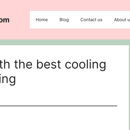
com
Home
Blog
Contact us
About 
h the best cooling
ing