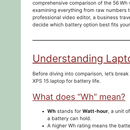
comprehensive comparison of the 56 Wh v
examining everything from raw numbers t
professional video editor, a business travel
decide which battery option best fits yo
Understanding Lapt
Before diving into comparison, let’s br
XPS 15 laptop for battery life.
What does “Wh” mean?
Wh
stands for
Watt-hour
, a unit 
a battery can hold.
A higher Wh rating means the batte