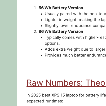
56 Wh Battery Version
Usually paired with the non-tou
Lighter in weight, making the la
Slightly lower endurance compar
86 Wh Battery Version
Typically comes with higher-re
options.
Adds extra weight due to larger 
Provides much better endurance
Raw Numbers: Theore
In 2025 best XPS 15 laptop for battery life 
expected runtimes: