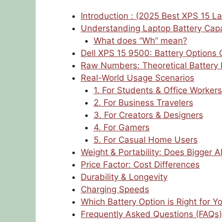
Introduction : (2025 Best XPS 15 La
Understanding Laptop Battery Capa
What does “Wh” mean?
Dell XPS 15 9500: Battery Options
Raw Numbers: Theoretical Battery 
Real-World Usage Scenarios
1. For Students & Office Workers
2. For Business Travelers
3. For Creators & Designers
4. For Gamers
5. For Casual Home Users
Weight & Portability: Does Bigger 
Price Factor: Cost Differences
Durability & Longevity
Charging Speeds
Which Battery Option is Right for Y
Frequently Asked Questions (FAQs)