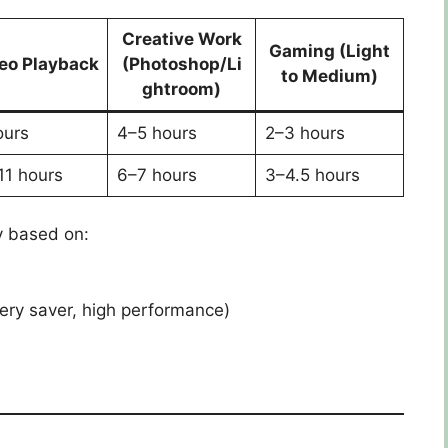
Creative Work
Gaming (Light
eo Playback
(Photoshop/Li
to Medium)
ghtroom)
ours
4–5 hours
2–3 hours
11 hours
6–7 hours
3–4.5 hours
y based on:
ry saver, high performance)