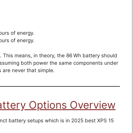
urs of energy.
urs of energy.
e. This means, in theory, the 86 Wh battery should
, assuming both power the same components under
gs are never that simple.
attery Options Overview
inct battery setups which is in 2025 best XPS 15