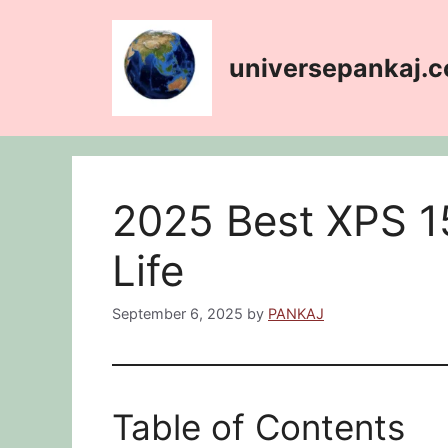
Skip
content
to
content
universepankaj.
2025 Best XPS 15
Life
September 6, 2025
by
PANKAJ
Table of Contents