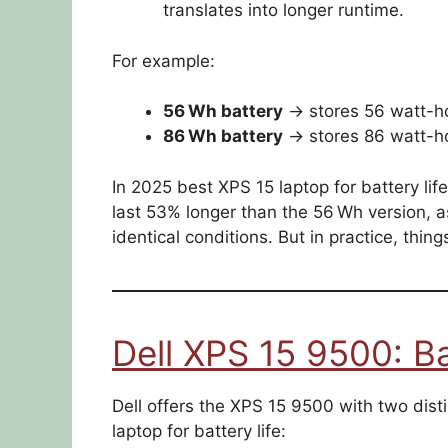
translates into longer runtime.
For example:
56 Wh battery
→ stores 56 watt-ho
86 Wh battery
→ stores 86 watt-ho
In 2025 best XPS 15 laptop for battery lif
last 53% longer than the 56 Wh version
identical conditions. But in practice, thin
Dell XPS 15 9500: B
Dell offers the XPS 15 9500 with two dist
laptop for battery life: