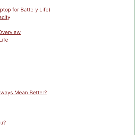
ptop for Battery Life)
city
 Overview
Life
Always Mean Better?
ou?