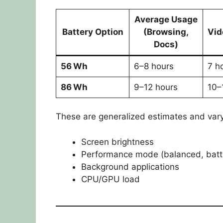
Average Usage
Battery Option
(Browsing,
Vid
Docs)
56 Wh
6–8 hours
7 h
86 Wh
9–12 hours
10–
These are generalized estimates and var
Screen brightness
Performance mode (balanced, batte
Background applications
CPU/GPU load