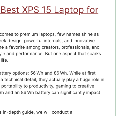
 Best XPS 15 Laptop for
e comes to premium laptops, few names shine as
leek design, powerful internals, and innovative
e a favorite among creators, professionals, and
yle and performance. But one aspect that sparks
ife.
ery options: 56 Wh and 86 Wh. While at first
technical detail, they actually play a huge role in
portability to productivity, gaming to creative
h and an 86 Wh battery can significantly impact
e in-depth guide, we will conduct a