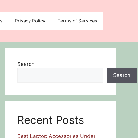
us
Privacy Policy
Terms of Services
Search
Search
Recent Posts
Best Laptop Accessories Under