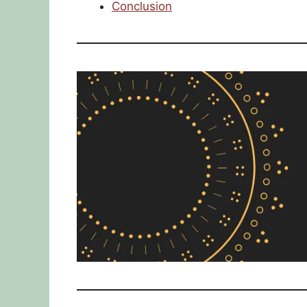
Conclusion