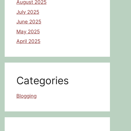
August 2025
July 2025
June 2025
May 2025
April 2025
Categories
Blogging