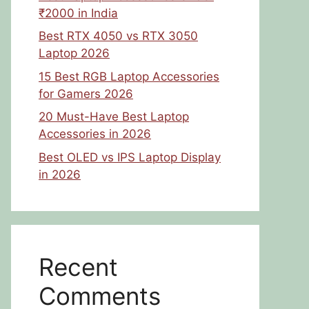
₹2000 in India
Best RTX 4050 vs RTX 3050
Laptop 2026
15 Best RGB Laptop Accessories
for Gamers 2026
20 Must-Have Best Laptop
Accessories in 2026
Best OLED vs IPS Laptop Display
in 2026
Recent
Comments