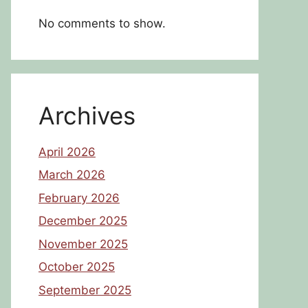
No comments to show.
Archives
April 2026
March 2026
February 2026
December 2025
November 2025
October 2025
September 2025