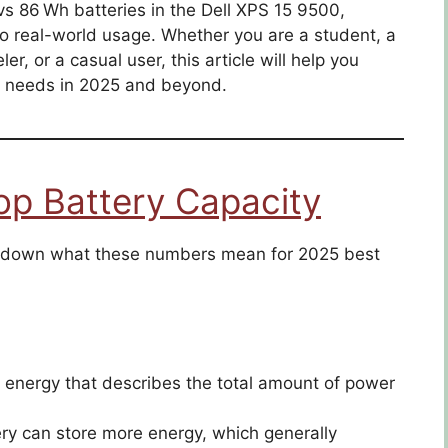
s 86 Wh batteries in the Dell XPS 15 9500,
o real-world usage. Whether you are a student, a
er, or a casual user, this article will help you
ur needs in 2025 and beyond.
op Battery Capacity
eak down what these numbers mean for 2025 best
of energy that describes the total amount of power
ry can store more energy, which generally