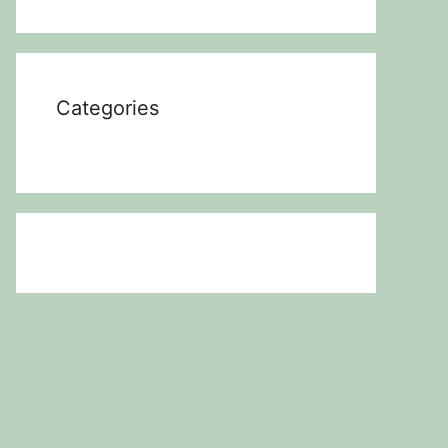
Categories