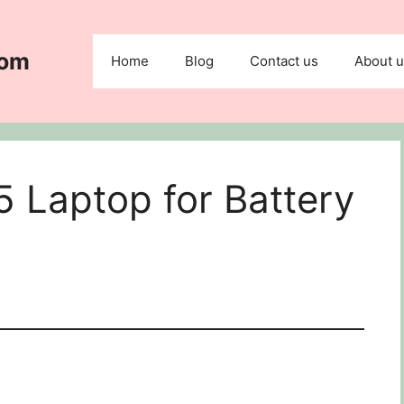
com
Home
Blog
Contact us
About 
 Laptop for Battery