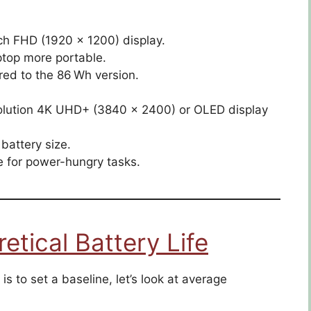
ch FHD (1920 × 1200) display.
ptop more portable.
ed to the 86 Wh version.
solution 4K UHD+ (3840 × 2400) or OLED display
battery size.
 for power-hungry tasks.
tical Battery Life
is to set a baseline, let’s look at average