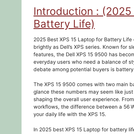
Introduction : (2025
Battery Life)
2025 Best XPS 15 Laptop for Battery Lif
brightly as Dell’s XPS series. Known for s
features, the Dell XPS 15 9500 has becom
everyday users who need a balance of st
debate among potential buyers is battery l
The XPS 15 9500 comes with two main batt
glance these numbers may seem like just a 
shaping the overall user experience. From 
workflows, the difference between a 56 W
your daily life with the XPS 15.
In 2025 best XPS 15 Laptop for battery lif