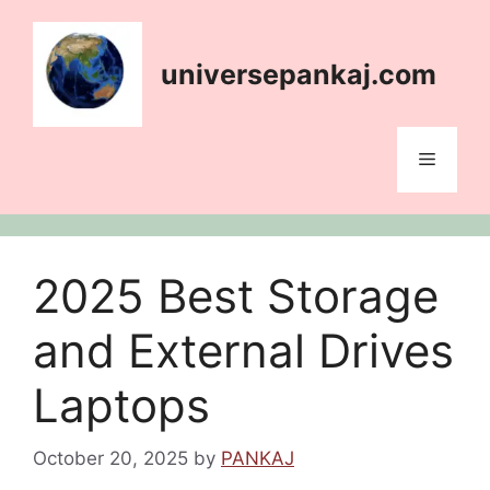
Skip
content
to
content
universepankaj.com
Menu
2025 Best Storage
and External Drives
Laptops
October 20, 2025
by
PANKAJ