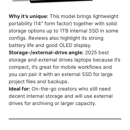
Why it’s unique:
This model brings lightweight
portability (14″ form factor) together with solid
storage options up to 1TB internal SSD in some
configs. Reviews also highlight its strong
battery life and good OLED display.
Storage-/external-drive angle:
2025 best
storage and external drives laptops because it’s
compact, it’s great for mobile workflows and
you can pair it with an external SSD for large
project files and backups.
Ideal for:
On-the-go creators who still need
decent internal storage and will use external
drives for archiving or larger capacity.