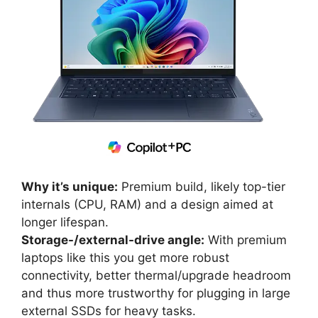
Why it’s unique:
Premium build, likely top-tier
internals (CPU, RAM) and a design aimed at
longer lifespan.
Storage-/external-drive angle:
With premium
laptops like this you get more robust
connectivity, better thermal/upgrade headroom
and thus more trustworthy for plugging in large
external SSDs for heavy tasks.