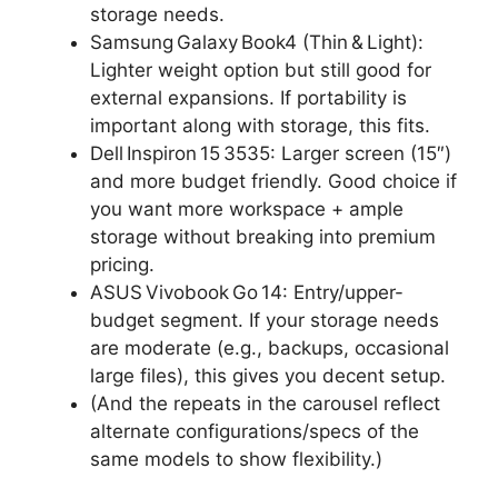
storage needs.
Samsung Galaxy Book4 (Thin & Light):
Lighter weight option but still good for
external expansions. If portability is
important along with storage, this fits.
Dell Inspiron 15 3535: Larger screen (15″)
and more budget friendly. Good choice if
you want more workspace + ample
storage without breaking into premium
pricing.
ASUS Vivobook Go 14: Entry/upper-
budget segment. If your storage needs
are moderate (e.g., backups, occasional
large files), this gives you decent setup.
(And the repeats in the carousel reflect
alternate configurations/specs of the
same models to show flexibility.)