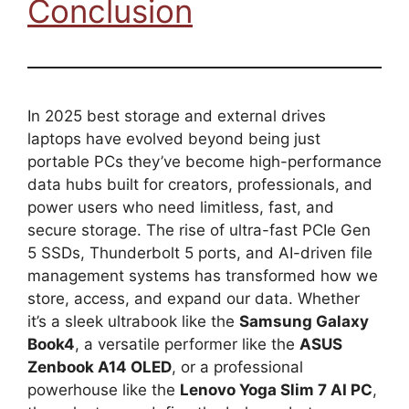
Conclusion
In 2025 best storage and external drives
laptops have evolved beyond being just
portable PCs they’ve become high-performance
data hubs built for creators, professionals, and
power users who need limitless, fast, and
secure storage. The rise of ultra-fast PCIe Gen
5 SSDs, Thunderbolt 5 ports, and AI-driven file
management systems has transformed how we
store, access, and expand our data. Whether
it’s a sleek ultrabook like the
Samsung Galaxy
Book4
, a versatile performer like the
ASUS
Zenbook A14 OLED
, or a professional
powerhouse like the
Lenovo Yoga Slim 7 AI PC
,