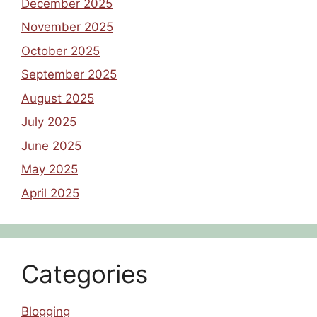
December 2025
November 2025
October 2025
September 2025
August 2025
July 2025
June 2025
May 2025
April 2025
Categories
Blogging