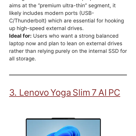
aims at the “premium ultra-thin” segment, it
likely includes modern ports (USB-
C/Thunderbolt) which are essential for hooking
up high-speed external drives.
Ideal for:
Users who want a strong balanced
laptop now and plan to lean on external drives
rather than relying purely on the internal SSD for
all storage.
3. Lenovo Yoga Slim 7 AI PC