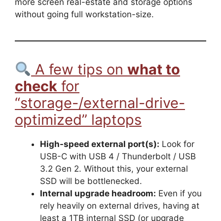
more screen real-estate and storage options
without going full workstation-size.
A few tips on
what to
check
for
“storage-/external-drive-
optimized” laptops
High-speed external port(s):
Look for
USB-C with USB 4 / Thunderbolt / USB
3.2 Gen 2. Without this, your external
SSD will be bottlenecked.
Internal upgrade headroom:
Even if you
rely heavily on external drives, having at
least a 1TB internal SSD (or upgrade