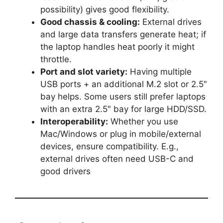
possibility) gives good flexibility.
Good chassis & cooling:
External drives
and large data transfers generate heat; if
the laptop handles heat poorly it might
throttle.
Port and slot variety:
Having multiple
USB ports + an additional M.2 slot or 2.5″
bay helps. Some users still prefer laptops
with an extra 2.5″ bay for large HDD/SSD.
Interoperability:
Whether you use
Mac/Windows or plug in mobile/external
devices, ensure compatibility. E.g.,
external drives often need USB-C and
good drivers