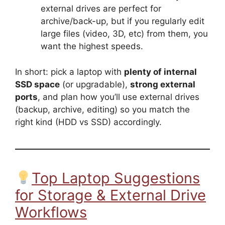
external drives are perfect for
archive/back-up, but if you regularly edit
large files (video, 3D, etc) from them, you
want the highest speeds.
In short: pick a laptop with
plenty of internal
SSD space
(or upgradable),
strong external
ports
, and plan how you’ll use external drives
(backup, archive, editing) so you match the
right kind (HDD vs SSD) accordingly.
Top Laptop Suggestions
for Storage & External Drive
Workflows