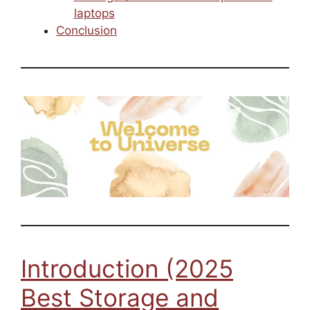
laptops
Conclusion
Introduction (2025
Best Storage and