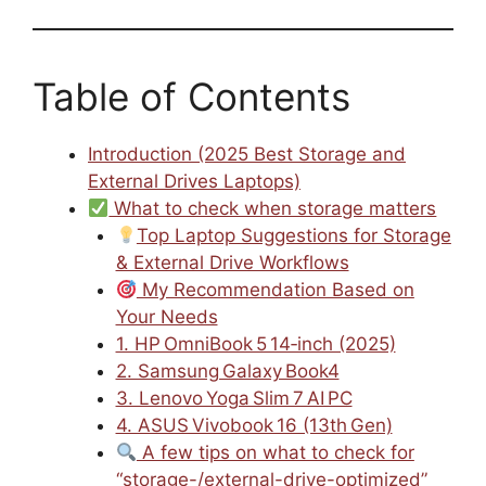
Table of Contents
Introduction (2025 Best Storage and
External Drives Laptops)
What to check when storage matters
Top Laptop Suggestions for Storage
& External Drive Workflows
My Recommendation Based on
Your Needs
1. HP OmniBook 5 14‑inch (2025)
2. Samsung Galaxy Book4
3. Lenovo Yoga Slim 7 AI PC
4. ASUS Vivobook 16 (13th Gen)
A few tips on what to check for
“storage-/external-drive-optimized”