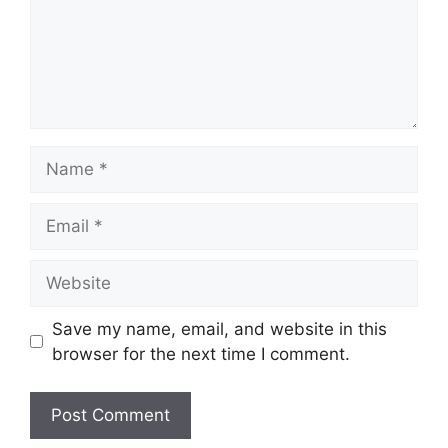
Name
Email
Website
Save my name, email, and website in this
browser for the next time I comment.