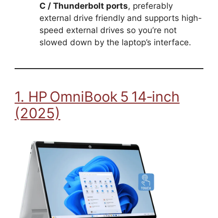
C / Thunderbolt ports
, preferably
external drive friendly and supports high-
speed external drives so you’re not
slowed down by the laptop’s interface.
1. HP OmniBook 5 14‑inch
(2025)