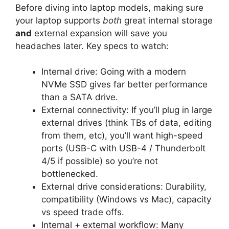
Before diving into laptop models, making sure
your laptop supports
both
great internal storage
and
external expansion will save you
headaches later. Key specs to watch:
Internal drive: Going with a modern
NVMe SSD gives far better performance
than a SATA drive.
External connectivity: If you’ll plug in large
external drives (think TBs of data, editing
from them, etc), you’ll want high-speed
ports (USB-C with USB-4 / Thunderbolt
4/5 if possible) so you’re not
bottlenecked.
External drive considerations: Durability,
compatibility (Windows vs Mac), capacity
vs speed trade offs.
Internal + external workflow: Many