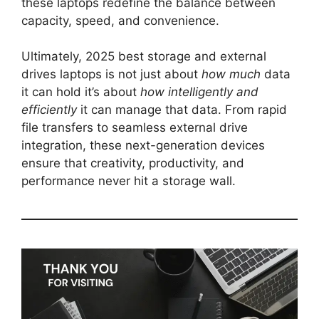
these laptops redefine the balance between
capacity, speed, and convenience.
Ultimately, 2025 best storage and external
drives laptops is not just about
how much
data
it can hold it’s about
how intelligently and
efficiently
it can manage that data. From rapid
file transfers to seamless external drive
integration, these next-generation devices
ensure that creativity, productivity, and
performance never hit a storage wall.