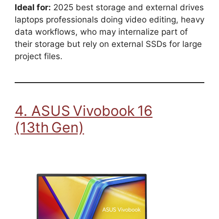
Ideal for:
2025 best storage and external drives
laptops professionals doing video editing, heavy
data workflows, who may internalize part of
their storage but rely on external SSDs for large
project files.
4. ASUS Vivobook 16
(13th Gen)