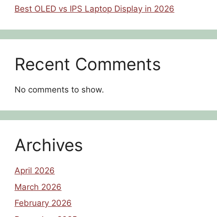
Best OLED vs IPS Laptop Display in 2026
Recent Comments
No comments to show.
Archives
April 2026
March 2026
February 2026