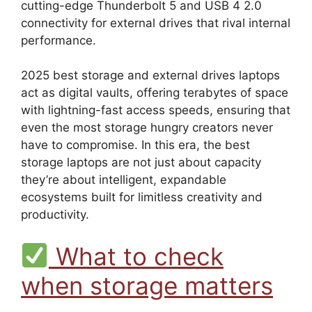
cutting-edge Thunderbolt 5 and USB 4 2.0
connectivity for external drives that rival internal
performance.
2025 best storage and external drives laptops
act as digital vaults, offering terabytes of space
with lightning-fast access speeds, ensuring that
even the most storage hungry creators never
have to compromise. In this era, the best
storage laptops are not just about capacity
they’re about intelligent, expandable
ecosystems built for limitless creativity and
productivity.
What to check
when storage matters