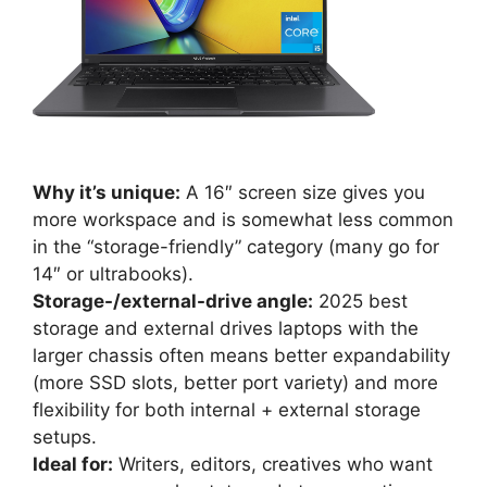
Why it’s unique:
A 16″ screen size gives you
more workspace and is somewhat less common
in the “storage-friendly” category (many go for
14″ or ultrabooks).
Storage-/external-drive angle:
2025 best
storage and external drives laptops with the
larger chassis often means better expandability
(more SSD slots, better port variety) and more
flexibility for both internal + external storage
setups.
Ideal for:
Writers, editors, creatives who want