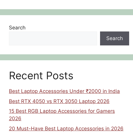
Search
Search
Recent Posts
Best Laptop Accessories Under ₹2000 in India
Best RTX 4050 vs RTX 3050 Laptop 2026
15 Best RGB Laptop Accessories for Gamers
2026
20 Must-Have Best Laptop Accessories in 2026