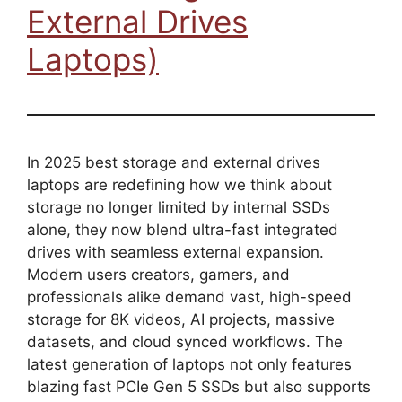
External Drives
Laptops)
In 2025 best storage and external drives
laptops are redefining how we think about
storage no longer limited by internal SSDs
alone, they now blend ultra-fast integrated
drives with seamless external expansion.
Modern users creators, gamers, and
professionals alike demand vast, high-speed
storage for 8K videos, AI projects, massive
datasets, and cloud synced workflows. The
latest generation of laptops not only features
blazing fast PCIe Gen 5 SSDs but also supports