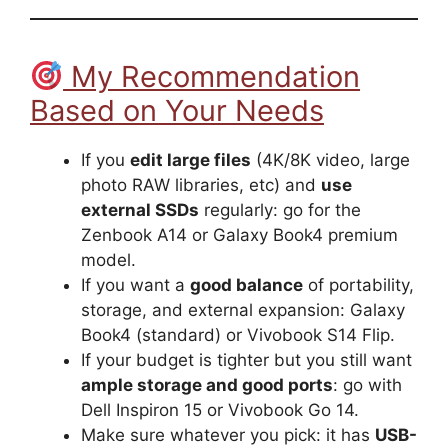
My Recommendation
Based on Your Needs
If you
edit large files
(4K/8K video, large
photo RAW libraries, etc) and
use
external SSDs
regularly: go for the
Zenbook A14 or Galaxy Book4 premium
model.
If you want a
good balance
of portability,
storage, and external expansion: Galaxy
Book4 (standard) or Vivobook S14 Flip.
If your budget is tighter but you still want
ample storage and good ports
: go with
Dell Inspiron 15 or Vivobook Go 14.
Make sure whatever you pick: it has
USB-