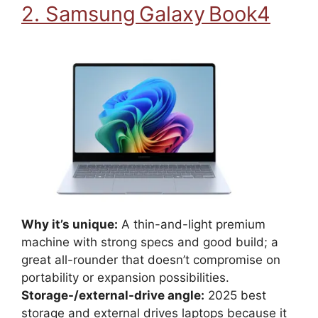
2. Samsung Galaxy Book4
Why it’s unique:
A thin-and-light premium
machine with strong specs and good build; a
great all-rounder that doesn’t compromise on
portability or expansion possibilities.
Storage-/external-drive angle:
2025 best
storage and external drives laptops because it