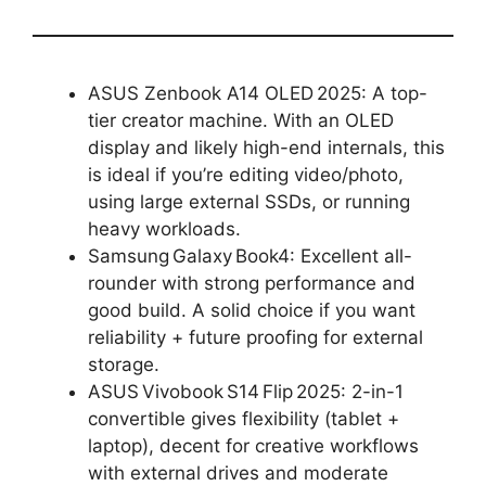
ASUS Zenbook A14 OLED 2025: A top-
tier creator machine. With an OLED
display and likely high-end internals, this
is ideal if you’re editing video/photo,
using large external SSDs, or running
heavy workloads.
Samsung Galaxy Book4: Excellent all-
rounder with strong performance and
good build. A solid choice if you want
reliability + future proofing for external
storage.
ASUS Vivobook S14 Flip 2025: 2-in-1
convertible gives flexibility (tablet +
laptop), decent for creative workflows
with external drives and moderate