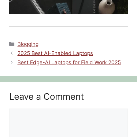
Categories
Blogging
2025 Best AI-Enabled Laptops
Best Edge-AI Laptops for Field Work 2025
Leave a Comment
Comment