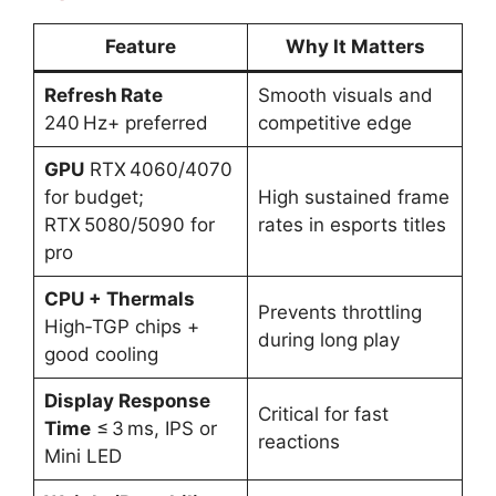
Feature
Why It Matters
Refresh Rate
Smooth visuals and
240 Hz+ preferred
competitive edge
GPU
RTX 4060/4070
for budget;
High sustained frame
RTX 5080/5090 for
rates in esports titles
pro
CPU + Thermals
Prevents throttling
High‑TGP chips +
during long play
good cooling
Display Response
Critical for fast
Time
≤ 3 ms, IPS or
reactions
Mini LED