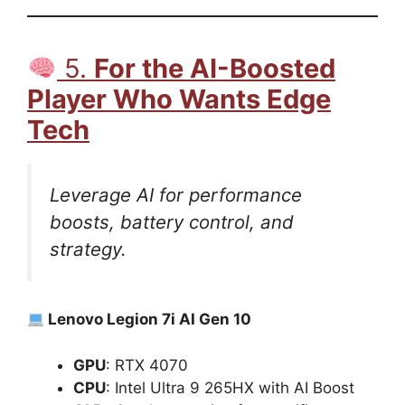
5.
For the AI-Boosted
Player Who Wants Edge
Tech
Leverage AI for performance
boosts, battery control, and
strategy.
Lenovo Legion 7i AI Gen 10
GPU
: RTX 4070
CPU
: Intel Ultra 9 265HX with AI Boost