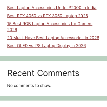
Best Laptop Accessories Under ₹2000 in India
Best RTX 4050 vs RTX 3050 Laptop 2026
15 Best RGB Laptop Accessories for Gamers
2026
20 Must-Have Best Laptop Accessories in 2026
Best OLED vs IPS Laptop Display in 2026
Recent Comments
No comments to show.