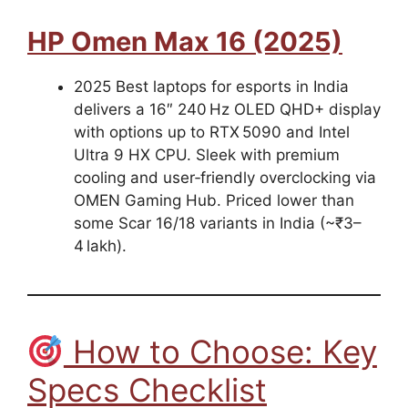
HP Omen Max 16 (2025)
2025 Best laptops for esports in India
delivers a 16″ 240 Hz OLED QHD+ display
with options up to RTX 5090 and Intel
Ultra 9 HX CPU. Sleek with premium
cooling and user‑friendly overclocking via
OMEN Gaming Hub. Priced lower than
some Scar 16/18 variants in India (~₹3–
4 lakh).
How to Choose: Key
Specs Checklist