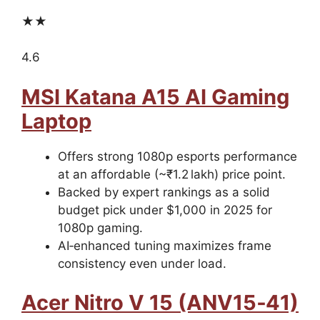
★★
4.6
MSI Katana A15 AI Gaming
Laptop
Offers strong 1080p esports performance
at an affordable (~₹1.2 lakh) price point.
Backed by expert rankings as a solid
budget pick under $1,000 in 2025 for
1080p gaming.
AI‑enhanced tuning maximizes frame
consistency even under load.
Acer Nitro V 15 (ANV15‑41)