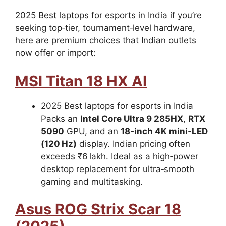
2025 Best laptops for esports in India if you’re
seeking top‑tier, tournament‑level hardware,
here are premium choices that Indian outlets
now offer or import:
MSI Titan 18 HX AI
2025 Best laptops for esports in India
Packs an
Intel Core Ultra 9 285HX
,
RTX
5090
GPU, and an
18‑inch 4K mini‑LED
(120 Hz)
display. Indian pricing often
exceeds ₹6 lakh. Ideal as a high‑power
desktop replacement for ultra‑smooth
gaming and multitasking.
Asus ROG Strix Scar 18