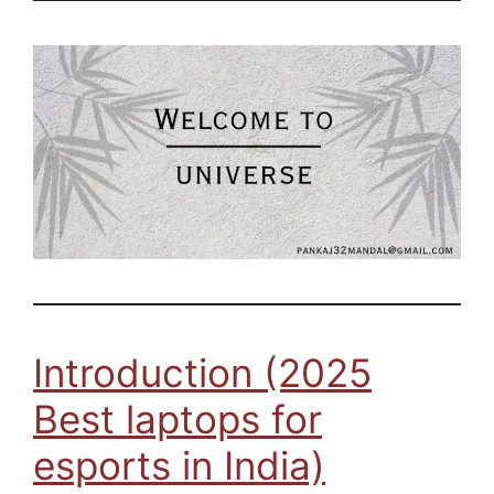
Introduction (2025
Best laptops for
esports in India)