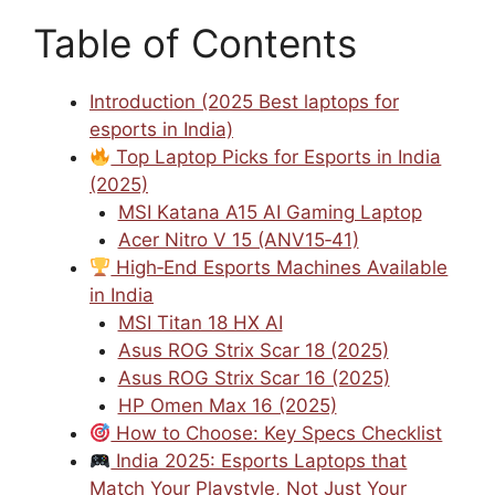
Table of Contents
Introduction (2025 Best laptops for
esports in India)
Top Laptop Picks for Esports in India
(2025)
MSI Katana A15 AI Gaming Laptop
Acer Nitro V 15 (ANV15‑41)
High‑End Esports Machines Available
in India
MSI Titan 18 HX AI
Asus ROG Strix Scar 18 (2025)
Asus ROG Strix Scar 16 (2025)
HP Omen Max 16 (2025)
How to Choose: Key Specs Checklist
India 2025: Esports Laptops that
Match Your Playstyle, Not Just Your