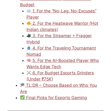
Budget
1. For the “No-Lag, No-Excuses”
Player
2. For the Heatwave Warrior (Hot
Indian climates)
3. For the Streamer + Fragger
Hybrid
4. For the Traveling Tournament
Nomad
5. For the AI-Boosted Player Who
Wants Edge Tech
6. For Budget Esports Grinders
(Under ₹75K)
TL;DR – Choose Based on Who You
Are
Final Picks for Esports Gaming