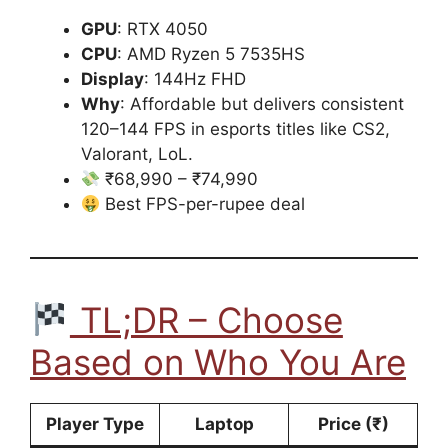
GPU
: RTX 4050
CPU
: AMD Ryzen 5 7535HS
Display
: 144Hz FHD
Why
: Affordable but delivers consistent
120–144 FPS in esports titles like CS2,
Valorant, LoL.
₹68,990 – ₹74,990
Best FPS-per-rupee deal
TL;DR – Choose
Based on Who You Are
Player Type
Laptop
Price (₹)