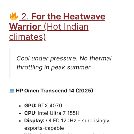
2.
For the Heatwave
Warrior
(Hot Indian
climates)
Cool under pressure. No thermal
throttling in peak summer.
HP Omen Transcend 14 (2025)
GPU
: RTX 4070
CPU
: Intel Ultra 7 155H
Display
: OLED 120Hz – surprisingly
esports-capable