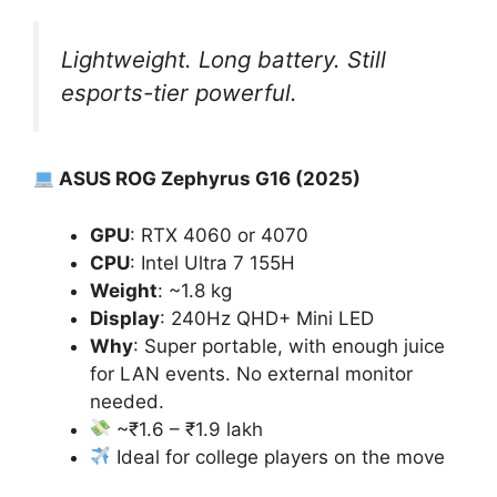
Lightweight. Long battery. Still
esports-tier powerful.
ASUS ROG Zephyrus G16 (2025)
GPU
: RTX 4060 or 4070
CPU
: Intel Ultra 7 155H
Weight
: ~1.8 kg
Display
: 240Hz QHD+ Mini LED
Why
: Super portable, with enough juice
for LAN events. No external monitor
needed.
~₹1.6 – ₹1.9 lakh
Ideal for college players on the move