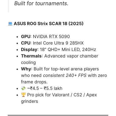
Built for tournaments.
ASUS ROG Strix SCAR 18 (2025)
GPU
: NVIDIA RTX 5090
CPU
: Intel Core Ultra 9 285HX
Display
: 18″ QHD+ Mini LED, 240Hz
Thermals
: Advanced vapor chamber
cooling
Why
: Built for top-level arena players
who need
consistent 240+ FPS
with zero
frame drops.
~₹4.5 – ₹5.5 lakh
Pro pick for Valorant / CS2 / Apex
grinders