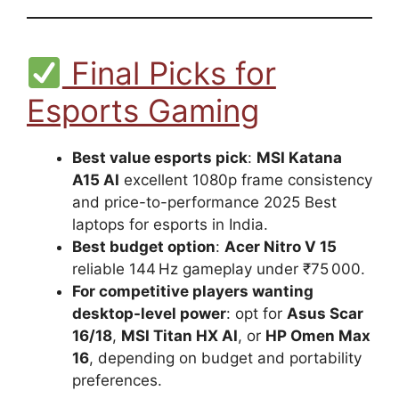
Final Picks for
Esports Gaming
Best value esports pick
:
MSI Katana
A15 AI
excellent 1080p frame consistency
and price-to-performance 2025 Best
laptops for esports in India.
Best budget option
:
Acer Nitro V 15
reliable 144 Hz gameplay under ₹75 000.
For competitive players wanting
desktop-level power
: opt for
Asus Scar
16/18
,
MSI Titan HX AI
, or
HP Omen Max
16
, depending on budget and portability
preferences.