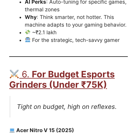
AI Perks
: Auto-tuning for specific games,
thermal zones
Why
: Think smarter, not hotter. This
machine adapts to your gaming behavior.
~₹2.1 lakh
For the strategic, tech-savvy gamer
6.
For Budget Esports
Grinders (Under ₹75K)
Tight on budget, high on reflexes.
Acer Nitro V 15 (2025)