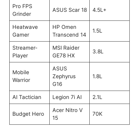
Pro FPS
ASUS Scar 18
4.5L+
Grinder
Heatwave
HP Omen
1.5L
Gamer
Transcend 14
Streamer-
MSI Raider
3.8L
Player
GE78 HX
ASUS
Mobile
Zephyrus
1.8L
Warrior
G16
AI Tactician
Legion 7i AI
2.1L
Acer Nitro V
Budget Hero
70K
15