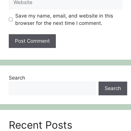
Save my name, email, and website in this
browser for the next time I comment.
Search
Search
Recent Posts