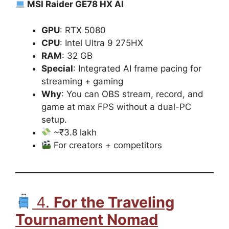
MSI Raider GE78 HX AI
GPU
: RTX 5080
CPU
: Intel Ultra 9 275HX
RAM
: 32 GB
Special
: Integrated AI frame pacing for
streaming + gaming
Why
: You can OBS stream, record, and
game at max FPS without a dual-PC
setup.
~₹3.8 lakh
For creators + competitors
4.
For the Traveling
Tournament Nomad