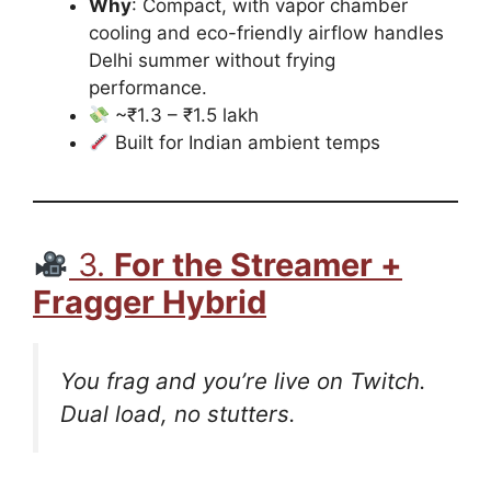
Why
: Compact, with vapor chamber
cooling and eco-friendly airflow handles
Delhi summer without frying
performance.
~₹1.3 – ₹1.5 lakh
Built for Indian ambient temps
3.
For the Streamer +
Fragger Hybrid
You frag and you’re live on Twitch.
Dual load, no stutters.