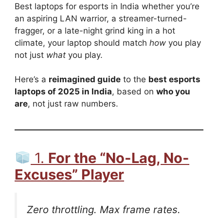
Best laptops for esports in India whether you’re
an aspiring LAN warrior, a streamer-turned-
fragger, or a late-night grind king in a hot
climate, your laptop should match
how
you play
not just
what
you play.
Here’s a
reimagined guide
to the
best esports
laptops of 2025 in India
, based on
who you
are
, not just raw numbers.
1.
For the “No-Lag, No-
Excuses” Player
Zero throttling. Max frame rates.