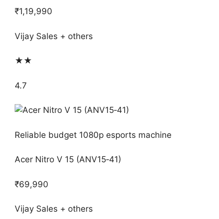
₹1,19,990
Vijay Sales + others
★★
4.7
Reliable budget 1080p esports machine
Acer Nitro V 15 (ANV15‑41)
₹69,990
Vijay Sales + others