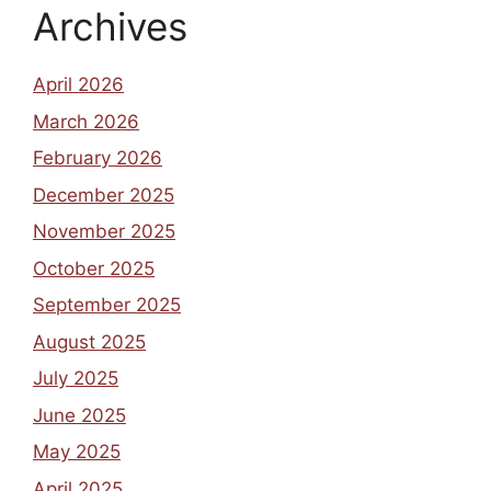
Archives
April 2026
March 2026
February 2026
December 2025
November 2025
October 2025
September 2025
August 2025
July 2025
June 2025
May 2025
April 2025