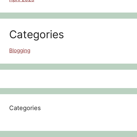
Categories
Blogging
Categories