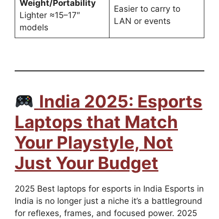
Weight/Portability
Easier to carry to
Lighter ≈15–17″
LAN or events
models
India 2025: Esports
Laptops that Match
Your Playstyle, Not
Just Your Budget
2025 Best laptops for esports in India Esports in
India is no longer just a niche it’s a battleground
for reflexes, frames, and focused power. 2025