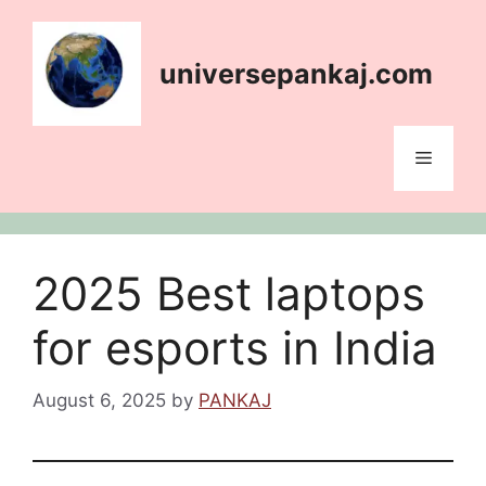
Skip
content
to
content
universepankaj.com
Menu
2025 Best laptops
for esports in India
August 6, 2025
by
PANKAJ