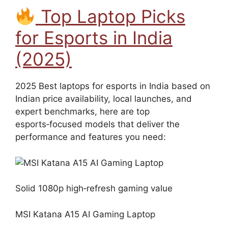
Top Laptop Picks
for Esports in India
(2025)
2025 Best laptops for esports in India based on
Indian price availability, local launches, and
expert benchmarks, here are top
esports‑focused models that deliver the
performance and features you need:
Solid 1080p high‑refresh gaming value
MSI Katana A15 AI Gaming Laptop