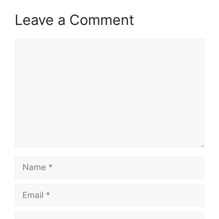
Leave a Comment
Comment
Name
Email
Website