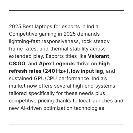
2025 Best laptops for esports in India
Competitive gaming in 2025 demands
lightning‑fast responsiveness, rock steady
frame rates, and thermal stability across
extended play. Esports titles like
Valorant
,
CS:GO
, and
Apex Legends
thrive on
high
refresh rates (240 Hz+), low input lag
, and
sustained GPU/CPU performance. India’s
market now offers several high‑end systems
tailored specifically for these needs plus
competitive pricing thanks to local launches and
new AI‑driven optimization technologies