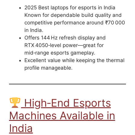
2025 Best laptops for esports in India
Known for dependable build quality and
competitive performance around ₹70 000
in India.
Offers 144 Hz refresh display and
RTX 4050‑level power—great for
mid‑range esports gameplay.
Excellent value while keeping the thermal
profile manageable.
High‑End Esports
Machines Available in
India