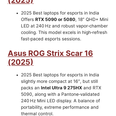
(2025)
2025 Best laptops for esports in India
Offers
RTX 5090 or 5080
, 18″ QHD+ Mini
LED at 240 Hz and robust vapor‑chamber
cooling. This model excels in high‑refresh
fast‑paced esports sessions.
Asus ROG Strix Scar 16
(2025)
2025 Best laptops for esports in India
slightly more compact at 16″, but still
packs an
Intel Ultra 9 275HX
and RTX
5090, along with a Pantone‑validated
240 Hz Mini LED display. A balance of
portability, extreme performance and
thermal control.