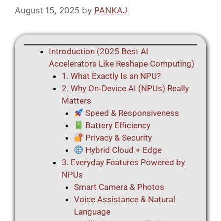
August 15, 2025
by
PANKAJ
Introduction (2025 Best AI
Accelerators Like Reshape Computing)
1. What Exactly Is an NPU?
2. Why On‑Device AI (NPUs) Really
Matters
Speed & Responsiveness
Battery Efficiency
Privacy & Security
Hybrid Cloud + Edge
3. Everyday Features Powered by
NPUs
Smart Camera & Photos
Voice Assistance & Natural
Language