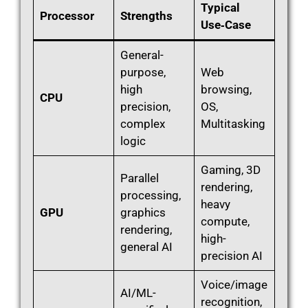
Typical
Processor
Strengths
Use‑Case
General-
purpose,
Web
high
browsing,
CPU
precision,
OS,
complex
Multitasking
logic
Gaming, 3D
Parallel
rendering,
processing,
heavy
GPU
graphics
compute,
rendering,
high-
general AI
precision AI
Voice/image
AI/ML-
recognition,