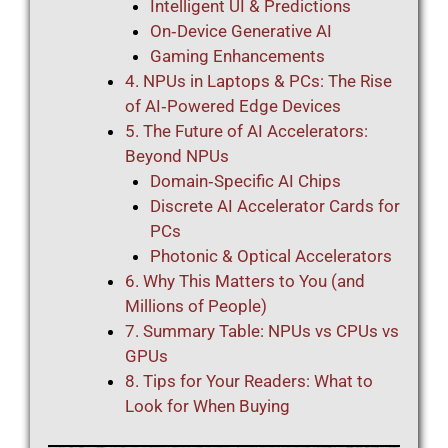
Intelligent UI & Predictions
On‑Device Generative AI
Gaming Enhancements
4. NPUs in Laptops & PCs: The Rise
of AI‑Powered Edge Devices
5. The Future of AI Accelerators:
Beyond NPUs
Domain‑Specific AI Chips
Discrete AI Accelerator Cards for
PCs
Photonic & Optical Accelerators
6. Why This Matters to You (and
Millions of People)
7. Summary Table: NPUs vs CPUs vs
GPUs
8. Tips for Your Readers: What to
Look for When Buying