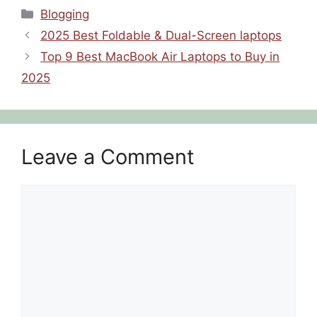
Blogging
2025 Best Foldable & Dual-Screen laptops
Top 9 Best MacBook Air Laptops to Buy in
2025
Leave a Comment