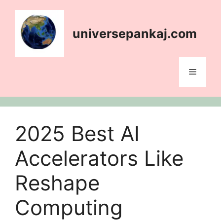
content
universepankaj.com
2025 Best AI
Accelerators Like
Reshape
Computing