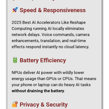
Speed & Responsiveness
2025 Best AI Accelerators Like Reshape
Computing running AI locally eliminates
network delays. Voice commands, camera
enhancements, translation, and real-time
effects respond instantly no cloud latency.
Battery Efficiency
NPUs deliver AI power with wildly lower
energy usage than GPUs or CPUs. That means
your phone or laptop can do heavy AI tasks
without draining the battery
.
Privacy & Security