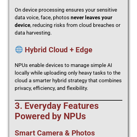
On device processing ensures your sensitive
data voice, face, photos
never leaves your
device
, reducing risks from cloud breaches or
data harvesting.
Hybrid Cloud + Edge
NPUs enable devices to manage simple AI
locally while uploading only heavy tasks to the
cloud a smarter hybrid strategy that combines
privacy, efficiency, and flexibility.
3. Everyday Features
Powered by NPUs
Smart Camera & Photos