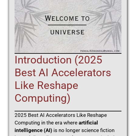
Introduction (2025
Best AI Accelerators
Like Reshape
Computing)
2025 Best AI Accelerators Like Reshape
Computing in the era where
artificial
intelligence (AI)
is no longer science fiction