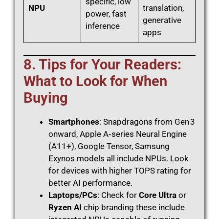
specific, low
NPU
translation,
power, fast
generative
inference
apps
8. Tips for Your Readers:
What to Look for When
Buying
Smartphones
: Snapdragons from Gen 3
onward, Apple A‑series Neural Engine
(A11+), Google Tensor, Samsung
Exynos models all include NPUs. Look
for devices with higher TOPS rating for
better AI performance.
Laptops/PCs
: Check for
Core Ultra
or
Ryzen AI
chip branding these include