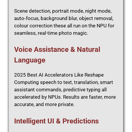
Scene detection, portrait mode, night mode,
auto‑focus, background blur, object removal,
colour correction these all run on the NPU for
seamless, real-time photo magic.
Voice Assistance & Natural
Language
2025 Best AI Accelerators Like Reshape
Computing speech to text, translation, smart
assistant commands, predictive typing all
accelerated by NPUs. Results are faster, more
accurate, and more private.
Intelligent UI & Predictions