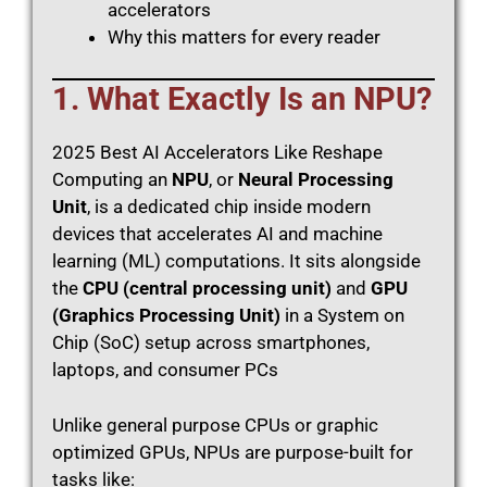
accelerators
Why this matters for every reader
1. What Exactly Is an NPU?
2025 Best AI Accelerators Like Reshape
Computing an
NPU
, or
Neural Processing
Unit
, is a dedicated chip inside modern
devices that accelerates AI and machine
learning (ML) computations. It sits alongside
the
CPU (central processing unit)
and
GPU
(Graphics Processing Unit)
in a System on
Chip (SoC) setup across smartphones,
laptops, and consumer PCs
Unlike general purpose CPUs or graphic
optimized GPUs, NPUs are purpose-built for
tasks like: