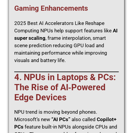
Gaming Enhancements
2025 Best AI Accelerators Like Reshape
Computing NPUs help support features like
AI
super scaling
, frame interpolation, smart
scene prediction reducing GPU load and
maintaining performance while improving
visuals and battery life.
4. NPUs in Laptops & PCs:
The Rise of AI‑Powered
Edge Devices
NPU trend is moving beyond phones.
Microsoft’s new
“AI PCs”
also called
Copilot+
PCs
feature built-in NPUs alongside CPUs and