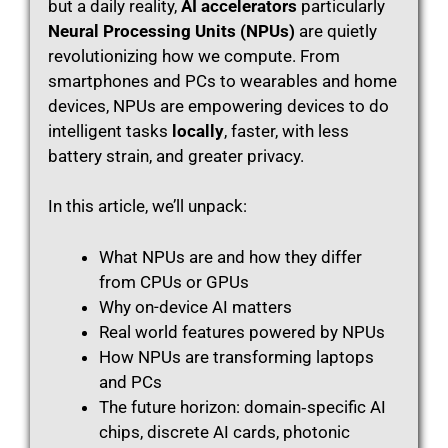
but a daily reality,
AI accelerators
particularly
Neural Processing Units (NPUs)
are quietly
revolutionizing how we compute. From
smartphones and PCs to wearables and home
devices, NPUs are empowering devices to do
intelligent tasks
locally
, faster, with less
battery strain, and greater privacy.
In this article, we’ll unpack:
What NPUs are and how they differ
from CPUs or GPUs
Why on-device AI matters
Real world features powered by NPUs
How NPUs are transforming laptops
and PCs
The future horizon: domain‑specific AI
chips, discrete AI cards, photonic