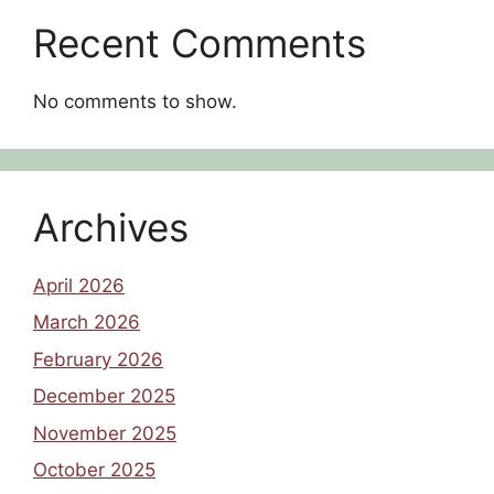
Recent Comments
No comments to show.
Archives
April 2026
March 2026
February 2026
December 2025
November 2025
October 2025