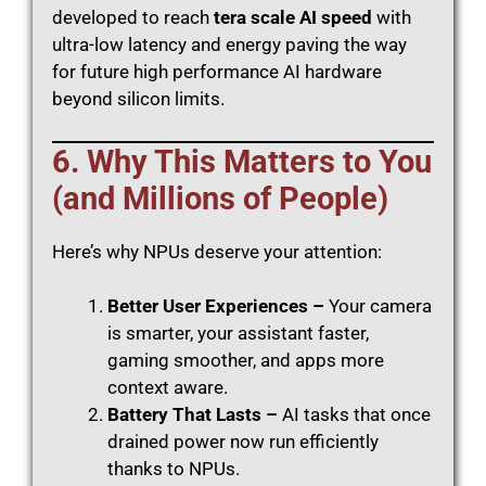
developed to reach
tera scale AI speed
with
ultra-low latency and energy paving the way
for future high performance AI hardware
beyond silicon limits.
6. Why This Matters to You
(and Millions of People)
Here’s why NPUs deserve your attention:
Better User Experiences –
Your camera
is smarter, your assistant faster,
gaming smoother, and apps more
context aware.
Battery That Lasts –
AI tasks that once
drained power now run efficiently
thanks to NPUs.