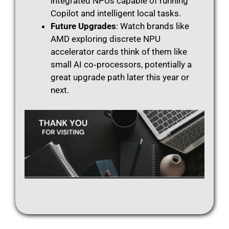
integrated NPUs capable of running
Copilot and intelligent local tasks.
Future Upgrades
: Watch brands like
AMD exploring discrete NPU
accelerator cards think of them like
small AI co‑processors, potentially a
great upgrade path later this year or
next.