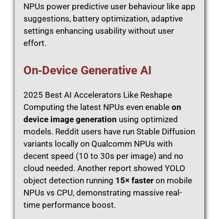
NPUs power predictive user behaviour like app
suggestions, battery optimization, adaptive
settings enhancing usability without user
effort.
On‑Device Generative AI
2025 Best AI Accelerators Like Reshape
Computing the latest NPUs even enable
on
device image generation
using optimized
models. Reddit users have run Stable Diffusion
variants locally on Qualcomm NPUs with
decent speed (10 to 30s per image) and no
cloud needed. Another report showed YOLO
object detection running
15× faster
on mobile
NPUs vs CPU, demonstrating massive real-
time performance boost.