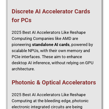
Discrete AI Accelerator Cards
for PCs
2025 Best AI Accelerators Like Reshape
Computing Companies like AMD are
pioneering
standalone AI cards
, powered by
scalable NPUs, with their own memory and
PCIe interfaces. These aim to enhance
desktop AI inference, without relying on GPU
architecture.
Photonic & Optical Accelerators
2025 Best AI Accelerators Like Reshape
Computing at the bleeding edge, photonic
electronic integrated circuits are being