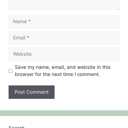
Save my name, email, and website in this
browser for the next time I comment.
Search