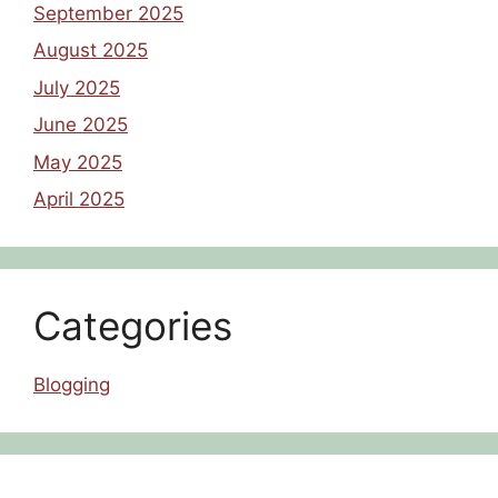
September 2025
August 2025
July 2025
June 2025
May 2025
April 2025
Categories
Blogging