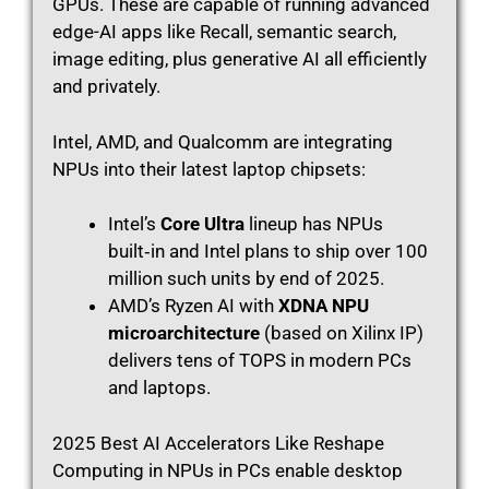
GPUs. These are capable of running advanced
edge-AI apps like Recall, semantic search,
image editing, plus generative AI all efficiently
and privately.
Intel, AMD, and Qualcomm are integrating
NPUs into their latest laptop chipsets:
Intel’s
Core Ultra
lineup has NPUs
built‑in and Intel plans to ship over 100
million such units by end of 2025.
AMD’s Ryzen AI with
XDNA NPU
microarchitecture
(based on Xilinx IP)
delivers tens of TOPS in modern PCs
and laptops.
2025 Best AI Accelerators Like Reshape
Computing in NPUs in PCs enable desktop