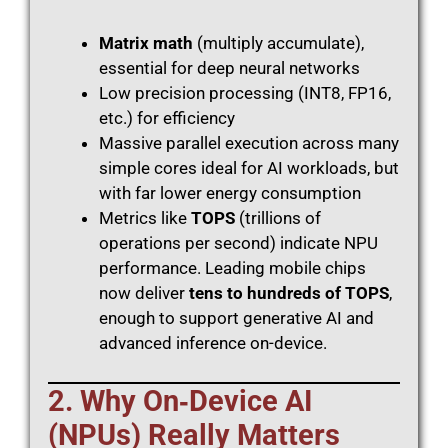
Matrix math
(multiply accumulate),
essential for deep neural networks
Low precision processing (INT8, FP16,
etc.) for efficiency
Massive parallel execution across many
simple cores ideal for AI workloads, but
with far lower energy consumption
Metrics like
TOPS
(trillions of
operations per second) indicate NPU
performance. Leading mobile chips
now deliver
tens to hundreds of TOPS
,
enough to support generative AI and
advanced inference on-device.
2. Why On‑Device AI
(NPUs) Really Matters