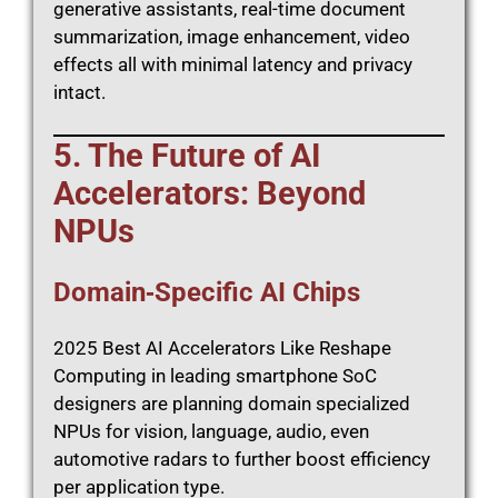
generative assistants, real-time document
summarization, image enhancement, video
effects all with minimal latency and privacy
intact.
5. The Future of AI
Accelerators: Beyond
NPUs
Domain‑Specific AI Chips
2025 Best AI Accelerators Like Reshape
Computing in leading smartphone SoC
designers are planning domain specialized
NPUs for vision, language, audio, even
automotive radars to further boost efficiency
per application type.