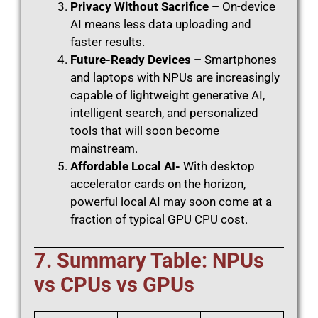
Privacy Without Sacrifice –
On-device
AI means less data uploading and
faster results.
Future-Ready Devices –
Smartphones
and laptops with NPUs are increasingly
capable of lightweight generative AI,
intelligent search, and personalized
tools that will soon become
mainstream.
Affordable Local AI-
With desktop
accelerator cards on the horizon,
powerful local AI may soon come at a
fraction of typical GPU CPU cost.
7. Summary Table: NPUs
vs CPUs vs GPUs