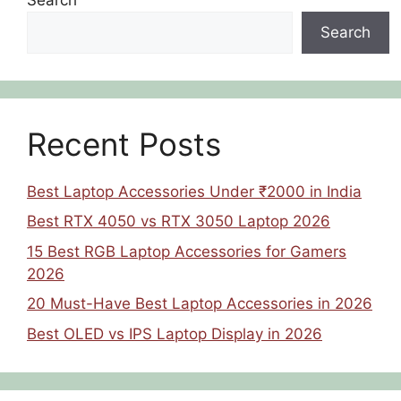
Search
Recent Posts
Best Laptop Accessories Under ₹2000 in India
Best RTX 4050 vs RTX 3050 Laptop 2026
15 Best RGB Laptop Accessories for Gamers
2026
20 Must-Have Best Laptop Accessories in 2026
Best OLED vs IPS Laptop Display in 2026