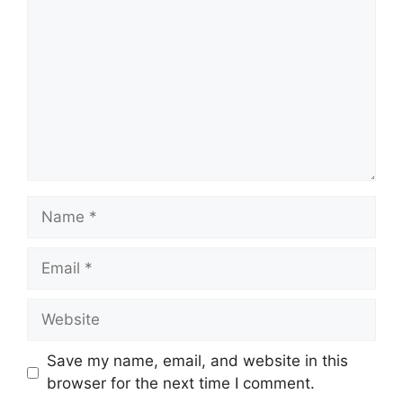
Name
Email
Website
Save my name, email, and website in this
browser for the next time I comment.