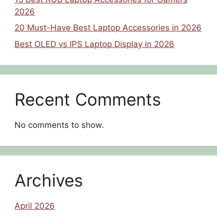
2026
20 Must-Have Best Laptop Accessories in 2026
Best OLED vs IPS Laptop Display in 2026
Recent Comments
No comments to show.
Archives
April 2026