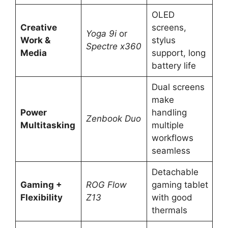
OLED
Creative
screens,
Yoga 9i
or
Work &
stylus
Spectre x360
Media
support, long
battery life
Dual screens
make
Power
handling
Zenbook Duo
Multitasking
multiple
workflows
seamless
Detachable
Gaming +
ROG Flow
gaming tablet
Flexibility
Z13
with good
thermals