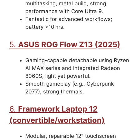
multitasking, metal build, strong
performance with Core Ultra 9.
Fantastic for advanced workflows;
battery >10 hrs.
5.
ASUS ROG Flow Z13 (2025)
Gaming-capable detachable using Ryzen
AI MAX series and integrated Radeon
8060S, light yet powerful.
Smooth gameplay (e.g., Cyberpunk
2077), strong thermals.
6.
Framework Laptop 12
(convertible/workstation)
Modular, repairable 12″ touchscreen