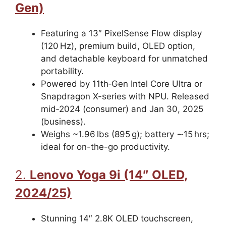
Gen)
Featuring a 13″ PixelSense Flow display
(120 Hz), premium build, OLED option,
and detachable keyboard for unmatched
portability.
Powered by 11th‑Gen Intel Core Ultra or
Snapdragon X-series with NPU. Released
mid‑2024 (consumer) and Jan 30, 2025
(business).
Weighs ~1.96 lbs (895 g); battery ∼15 hrs;
ideal for on-the-go productivity.
2.
Lenovo Yoga 9i (14″ OLED,
2024/25)
Stunning 14″ 2.8K OLED touchscreen,