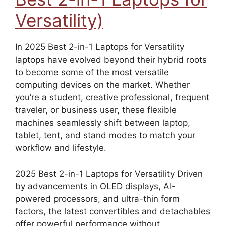
Versatility)
In 2025 Best 2-in-1 Laptops for Versatility
laptops have evolved beyond their hybrid roots
to become some of the most versatile
computing devices on the market. Whether
you’re a student, creative professional, frequent
traveler, or business user, these flexible
machines seamlessly shift between laptop,
tablet, tent, and stand modes to match your
workflow and lifestyle.
2025 Best 2-in-1 Laptops for Versatility Driven
by advancements in OLED displays, AI-
powered processors, and ultra-thin form
factors, the latest convertibles and detachables
offer powerful performance without