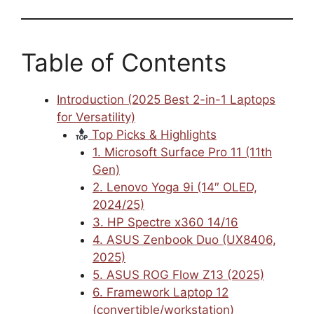
Table of Contents
Introduction (2025 Best 2-in-1 Laptops
for Versatility)
Top Picks & Highlights
1. Microsoft Surface Pro 11 (11th
Gen)
2. Lenovo Yoga 9i (14″ OLED,
2024/25)
3. HP Spectre x360 14/16
4. ASUS Zenbook Duo (UX8406,
2025)
5. ASUS ROG Flow Z13 (2025)
6. Framework Laptop 12
(convertible/workstation)