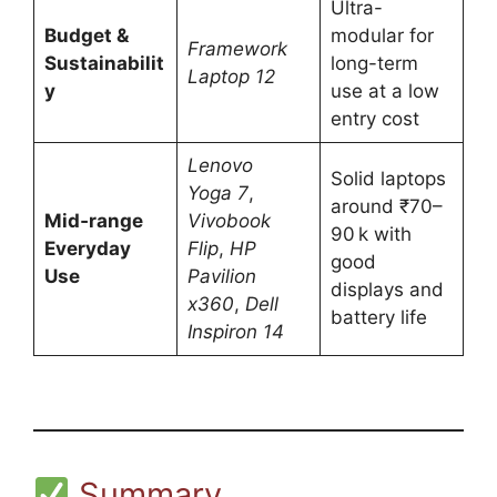
Ultra-
Budget &
modular for
Framework
Sustainabilit
long-term
Laptop 12
y
use at a low
entry cost
Lenovo
Solid laptops
Yoga 7
,
around ₹70–
Mid‑range
Vivobook
90 k with
Everyday
Flip
,
HP
good
Use
Pavilion
displays and
x360
,
Dell
battery life
Inspiron 14
Summary