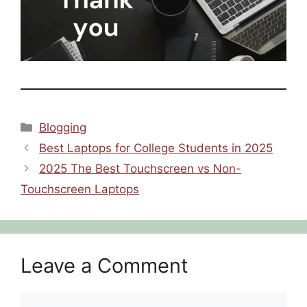
Categories
Blogging
Best Laptops for College Students in 2025
2025 The Best Touchscreen vs Non-
Touchscreen Laptops
Leave a Comment
Comment