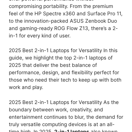
compromising portability. From the premium
feel of the HP Spectre x360 and Surface Pro 11,
to the innovation-packed ASUS Zenbook Duo
and gaming-ready ROG Flow Z13, there’s a 2-
in-1 for every kind of user.
2025 Best 2-in-1 Laptops for Versatility In this
guide, we highlight the top 2-in-1 laptops of
2025 that deliver the best balance of
performance, design, and flexibility perfect for
those who need their tech to keep up with both
work and play.
2025 Best 2-in-1 Laptops for Versatility As the
boundary between work, creativity, and
entertainment continues to blur, the demand for
truly versatile computing devices is at an all-
time high. In 2025,
2-in-1 laptops
also known