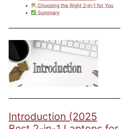
Choosing the Right 2‑in‑1 for You
Summary
Introduction (2025
Best 2-in-1 Laptops for