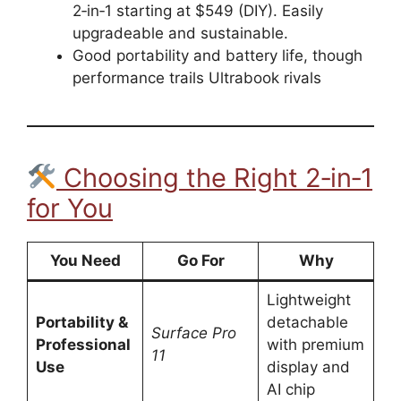
2‑in‑1 starting at $549 (DIY). Easily
upgradeable and sustainable.
Good portability and battery life, though
performance trails Ultrabook rivals
Choosing the Right 2‑in‑1
for You
You Need
Go For
Why
Lightweight
Portability &
detachable
Surface Pro
Professional
with premium
11
Use
display and
AI chip