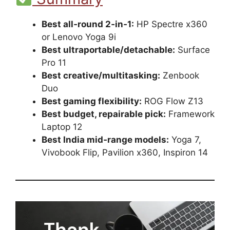
Best all‑round 2‑in‑1:
HP Spectre x360
or Lenovo Yoga 9i
Best ultraportable/detachable:
Surface
Pro 11
Best creative/multitasking:
Zenbook
Duo
Best gaming flexibility:
ROG Flow Z13
Best budget, repairable pick:
Framework
Laptop 12
Best India mid‑range models:
Yoga 7,
Vivobook Flip, Pavilion x360, Inspiron 14