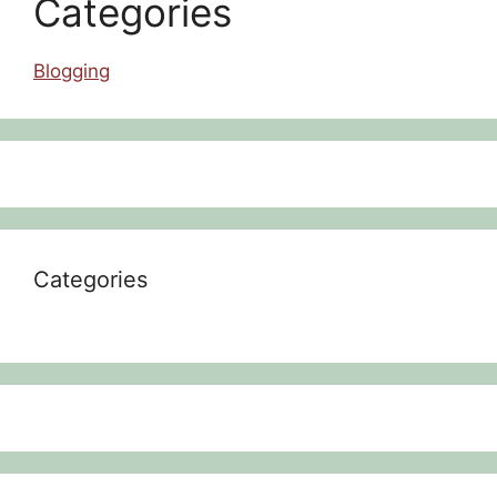
Categories
Blogging
Categories