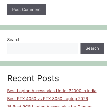
Search
Search
Recent Posts
Best Laptop Accessories Under ₹2000 in India
Best RTX 4050 vs RTX 3050 Laptop 2026
15 Best RGB Laptop Accessories for Gamers