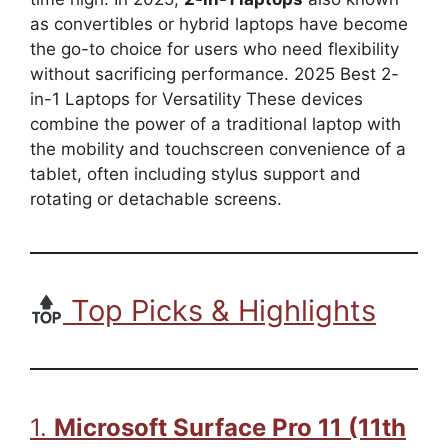
as convertibles or hybrid laptops have become
the go-to choice for users who need flexibility
without sacrificing performance. 2025 Best 2-
in-1 Laptops for Versatility These devices
combine the power of a traditional laptop with
the mobility and touchscreen convenience of a
tablet, often including stylus support and
rotating or detachable screens.
Top Picks & Highlights
1.
Microsoft Surface Pro 11 (11th