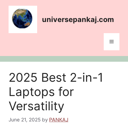
Skip
content
to
content
universepankaj.com
Menu
2025 Best 2-in-1
Laptops for
Versatility
June 21, 2025
by
PANKAJ