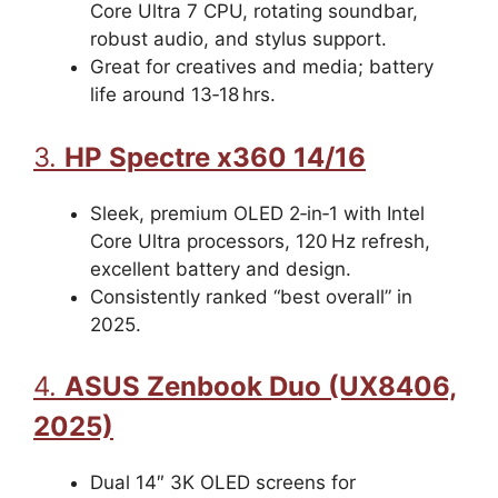
Core Ultra 7 CPU, rotating soundbar,
robust audio, and stylus support.
Great for creatives and media; battery
life around 13‑18 hrs.
3.
HP Spectre x360 14/16
Sleek, premium OLED 2‑in‑1 with Intel
Core Ultra processors, 120 Hz refresh,
excellent battery and design.
Consistently ranked “best overall” in
2025.
4.
ASUS Zenbook Duo (UX8406,
2025)
Dual 14″ 3K OLED screens for