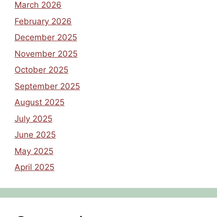
March 2026
February 2026
December 2025
November 2025
October 2025
September 2025
August 2025
July 2025
June 2025
May 2025
April 2025